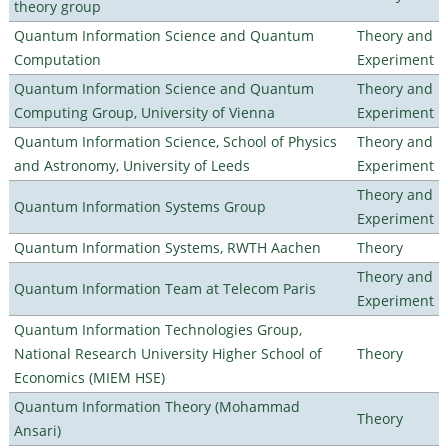
theory group
Quantum Information Science and Quantum
Theory and
Computation
Experiment
Quantum Information Science and Quantum
Theory and
Computing Group, University of Vienna
Experiment
Quantum Information Science, School of Physics
Theory and
and Astronomy, University of Leeds
Experiment
Theory and
Quantum Information Systems Group
Experiment
Quantum Information Systems, RWTH Aachen
Theory
Theory and
Quantum Information Team at Telecom Paris
Experiment
Quantum Information Technologies Group,
National Research University Higher School of
Theory
Economics (MIEM HSE)
Quantum Information Theory (Mohammad
Theory
Ansari)