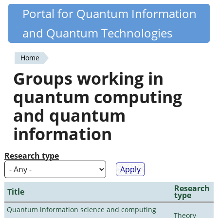
Skip
Portal for Quantum Information
Quantiki
to
and Quantum Technologies
main
content
Home
You
Groups working in
are
quantum computing
here
and quantum
information
Research type
Research
Title
type
Quantum information science and computing
Theory