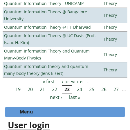
Quantum Information Theory - UNICAMP
Theory
Quantum Information Theory @ Bangalore
Theory
University
Quantum Information Theory @ IIT Dharwad
Theory
Quantum Information Theory @ UC Davis (Prof.
Theory
Isaac H. Kim)
Quantum Information Theory and Quantum
Theory
Many-Body Physics
Quantum information theory and quantum
Theory
many-body theory (Jens Eisert)
« first
‹ previous
…
Pages
19
20
21
22
23
24
25
26
27
…
next ›
last »
Toggle menu visibility
Menu
User login