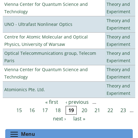
Vienna Center for Quantum Science and
Theory and
Technology
Experiment
Theory and
UNO - Ultrafast Nonlinear Optics
Experiment
Centre for Atomic Molecular and Optical
Theory and
Physics, University of Warsaw
Experiment
Optical Telecommunications group, Telecom
Theory and
Paris
Experiment
Vienna Center for Quantum Science and
Theory and
Technology
Experiment
Theory and
Atomionics Pte. Ltd.
Experiment
« first
‹ previous
…
Pages
15
16
17
18
19
20
21
22
23
…
next ›
last »
Toggle menu visibility
Menu