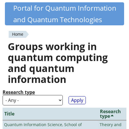
Skip
Portal for Quantum Information
Quantiki
to
and Quantum Technologies
main
content
Home
You
Groups working in
are
quantum computing
here
and quantum
information
Research type
Research
Title
type
Quantum Information Science, School of
Theory and