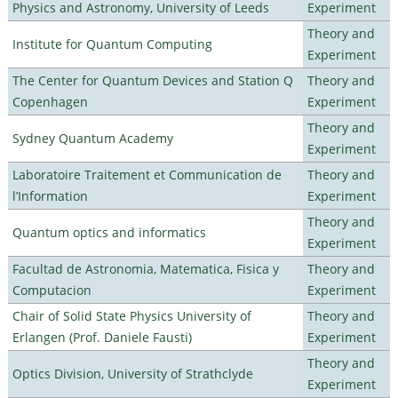
Physics and Astronomy, University of Leeds
Experiment
Theory and
Institute for Quantum Computing
Experiment
The Center for Quantum Devices and Station Q
Theory and
Copenhagen
Experiment
Theory and
Sydney Quantum Academy
Experiment
Laboratoire Traitement et Communication de
Theory and
l’Information
Experiment
Theory and
Quantum optics and informatics
Experiment
Facultad de Astronomia, Matematica, Fisica y
Theory and
Computacion
Experiment
Chair of Solid State Physics University of
Theory and
Erlangen (Prof. Daniele Fausti)
Experiment
Theory and
Optics Division, University of Strathclyde
Experiment