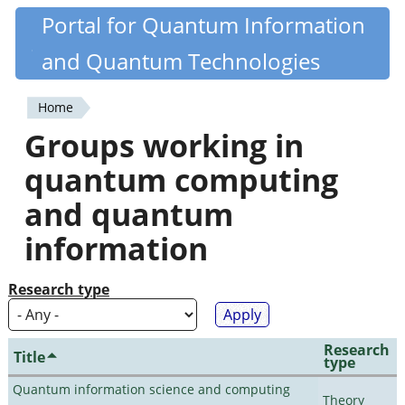
Skip
Portal for Quantum Information
Quantiki
to
and Quantum Technologies
main
content
Home
You
Groups working in
are
quantum computing
here
and quantum
information
Research type
Research
Title
type
Quantum information science and computing
Theory