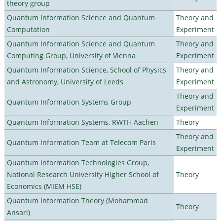
theory group
Quantum Information Science and Quantum
Theory and
Computation
Experiment
Quantum Information Science and Quantum
Theory and
Computing Group, University of Vienna
Experiment
Quantum Information Science, School of Physics
Theory and
and Astronomy, University of Leeds
Experiment
Theory and
Quantum Information Systems Group
Experiment
Quantum Information Systems, RWTH Aachen
Theory
Theory and
Quantum Information Team at Telecom Paris
Experiment
Quantum Information Technologies Group,
National Research University Higher School of
Theory
Economics (MIEM HSE)
Quantum Information Theory (Mohammad
Theory
Ansari)