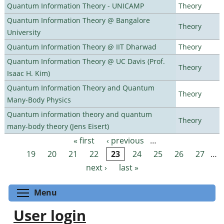
Quantum Information Theory - UNICAMP
Theory
Quantum Information Theory @ Bangalore
Theory
University
Quantum Information Theory @ IIT Dharwad
Theory
Quantum Information Theory @ UC Davis (Prof.
Theory
Isaac H. Kim)
Quantum Information Theory and Quantum
Theory
Many-Body Physics
Quantum information theory and quantum
Theory
many-body theory (Jens Eisert)
« first
‹ previous
…
Pages
19
20
21
22
23
24
25
26
27
…
next ›
last »
Toggle menu visibility
Menu
User login