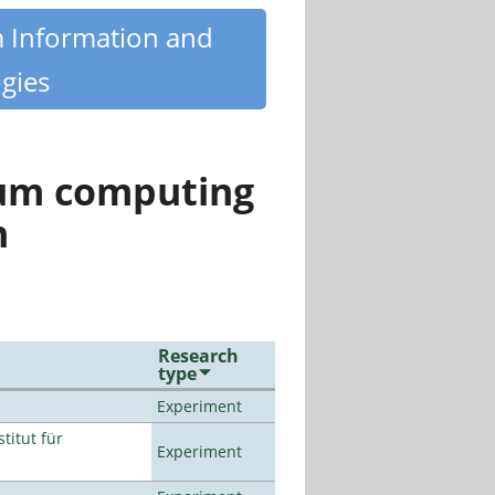
m Information and
gies
tum computing
n
Research
type
Experiment
titut für
Experiment