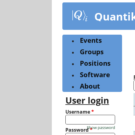
Skip
to
Quanti
main
content
Events
Groups
Positions
Software
About
User login
Username
*
Show password
Password
*