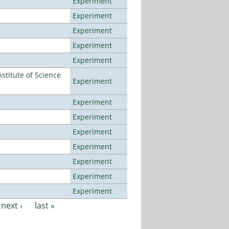
Experiment
Experiment
Experiment
Experiment
Experiment
titute of Science
Experiment
Experiment
Experiment
Experiment
Experiment
Experiment
Experiment
Experiment
next ›
last »