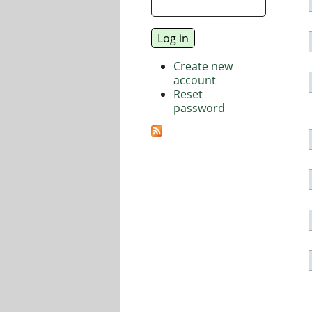
Create new
account
Reset
password