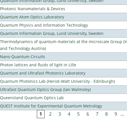
Quantum Information Group, Lund University, Sweden
Photonic Nanomaterials & Devices
Quantum Atom Optics Laboratory
Quantum Physics and Information Technology
Quantum Information Group, Lund University, Sweden
Thermodynamics of quantum materials at the microscale Group (Ins
and Technology Austria)
Nano Quantum Circuits
Photon lattices and fluids of light in Lille
Quantum and Ultrafast Photonics Laboratory
Quantum Photonics Lab (Heriot-Watt University - Edinburgh)
Ultrafast Quantum Optics Group (Ian Walmsley)
Queensland Quantum Optics Lab
QUEST Institute for Experimental Quantum Metrology
1
2
3
4
5
6
7
8
9
…
Pages