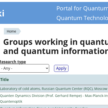
Portal for Quantu
ki
Quantum Technolo
Home
You
Groups working in quan
are
and quantum informatio
here
Research type
Title
Laboratory of cold atoms, Russian Quantum Center (RQC), Moscow
Quanten Dynamics Division (Prof. Gerhard Rempe) - Max-Planck-Ins
Quantenoptik