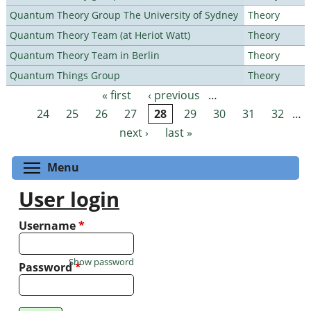
Quantum Theory Group The University of Sydney
Theory
Quantum Theory Team (at Heriot Watt)
Theory
Quantum Theory Team in Berlin
Theory
Quantum Things Group
Theory
« first
‹ previous
…
Pages
24
25
26
27
28
29
30
31
32
…
next ›
last »
Toggle menu visibility
Menu
User login
Username
*
Show password
Password
*