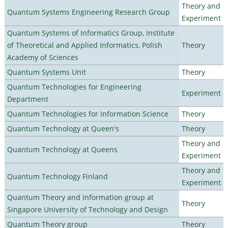
Theory and
Quantum Systems Engineering Research Group
Experiment
Quantum Systems of Informatics Group, Institute
of Theoretical and Applied Informatics, Polish
Theory
Academy of Sciences
Quantum Systems Unit
Theory
Quantum Technologies for Engineering
Experiment
Department
Quantum Technologies for Information Science
Theory
Quantum Technology at Queen's
Theory
Theory and
Quantum Technology at Queens
Experiment
Theory and
Quantum Technology Finland
Experiment
Quantum Theory and Information group at
Theory
Singapore University of Technology and Design
Quantum Theory group
Theory