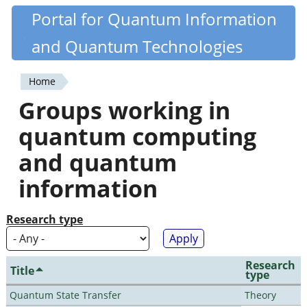
Skip
Portal for Quantum Information
Quantiki
to
and Quantum Technologies
main
content
Home
You
Groups working in
are
quantum computing
here
and quantum
information
Research type
Research
Title
type
Quantum State Transfer
Theory