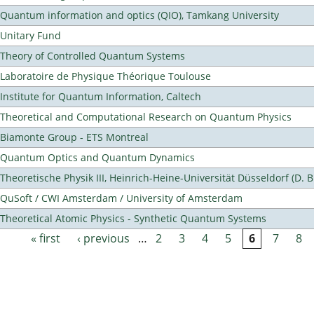
Quantum information and optics (QIO), Tamkang University
Unitary Fund
Theory of Controlled Quantum Systems
Laboratoire de Physique Théorique Toulouse
Institute for Quantum Information, Caltech
Theoretical and Computational Research on Quantum Physics
Biamonte Group - ETS Montreal
Quantum Optics and Quantum Dynamics
Theoretische Physik III, Heinrich-Heine-Universität Düsseldorf (D. 
QuSoft / CWI Amsterdam / University of Amsterdam
Theoretical Atomic Physics - Synthetic Quantum Systems
« first
‹ previous
…
2
3
4
5
6
7
8
Pages