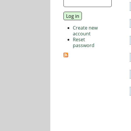
Create new
account
Reset
password