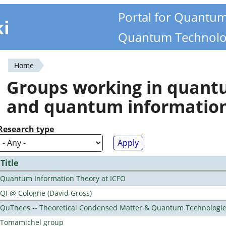
Portal for Quantu
ki
Quantum Technolo
Home
You
Groups working in quan
are
and quantum informatio
here
Research type
Title
Quantum Information Theory at ICFO
QI @ Cologne (David Gross)
QuThees -- Theoretical Condensed Matter & Quantum Technologi
Tomamichel group