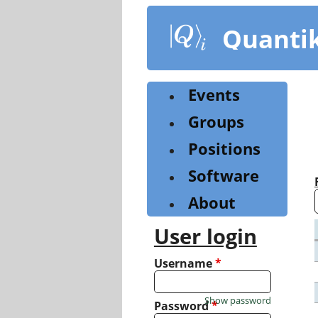
Skip
to
Quanti
main
content
Events
Groups
Positions
Software
About
User login
Username
*
Show password
Password
*