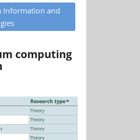
m Information and
gies
tum computing
n
Research type
Theory
Theory
es
Theory
Theory