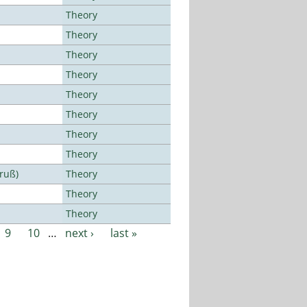
Theory
Theory
Theory
Theory
Theory
Theory
Theory
Theory
Bruß)
Theory
Theory
Theory
9
10
…
next ›
last »