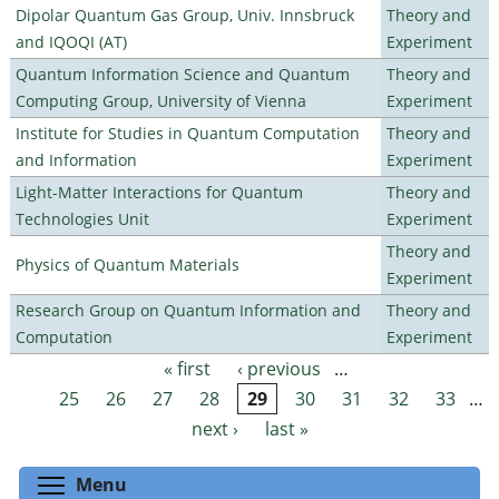
Dipolar Quantum Gas Group, Univ. Innsbruck
Theory and
and IQOQI (AT)
Experiment
Quantum Information Science and Quantum
Theory and
Computing Group, University of Vienna
Experiment
Institute for Studies in Quantum Computation
Theory and
and Information
Experiment
Light-Matter Interactions for Quantum
Theory and
Technologies Unit
Experiment
Theory and
Physics of Quantum Materials
Experiment
Research Group on Quantum Information and
Theory and
Computation
Experiment
« first
‹ previous
…
Pages
25
26
27
28
29
30
31
32
33
…
next ›
last »
Toggle menu visibility
Menu