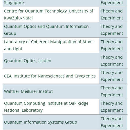
Singapore
Experiment
Centre for Quantum Technology, University of
Theory and
KwaZulu-Natal
Experiment
Quantum Optics and Quantum Information
Theory and
Group
Experiment
Laboratory of Coherent Manipulation of Atoms
Theory and
and Light
Experiment
Theory and
Quantum Optics, Leiden
Experiment
Theory and
CEA, Institute for Nanosciences and Cryogenics
Experiment
Theory and
Walther-Meißner-Institut
Experiment
Quantum Computing Institute at Oak Ridge
Theory and
National Laboratory
Experiment
Theory and
Quantum Information Systems Group
Experiment