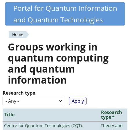
Skip
Portal for Quantum Information
Quantiki
to
and Quantum Technologies
main
content
Home
You
Groups working in
are
quantum computing
here
and quantum
information
Research type
Research
Title
type
Centre for Quantum Technologies (CQT),
Theory and