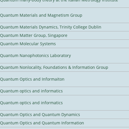
Quantum Materials and Magnetism Group
Quantum Materials Dynamics, Trinity College Dublin
Quantum Matter Group, Singapore
Quantum Molecular Systems
Quantum Nanophotonics Laboratory
Quantum Nonlocality, Foundations & Information Group
Quantum Optics and Informaiton
Quantum optics and informatics
Quantum optics and informatics
Quantum Optics and Quantum Dynamics
Quantum Optics and Quantum Information