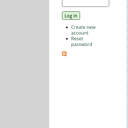
Create new
account
Reset
password