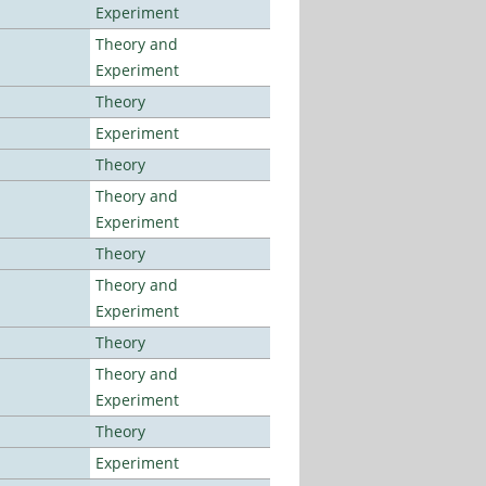
Experiment
Theory and
Experiment
Theory
Experiment
Theory
Theory and
Experiment
Theory
Theory and
Experiment
Theory
Theory and
Experiment
Theory
Experiment