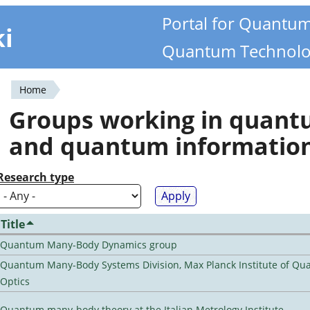
Portal for Quantu
ki
Quantum Technolo
Home
You
Groups working in quan
are
and quantum informatio
here
Research type
Title
Quantum Many-Body Dynamics group
Quantum Many-Body Systems Division, Max Planck Institute of Q
Optics
Quantum many-body theory at the Italian Metrology Institute