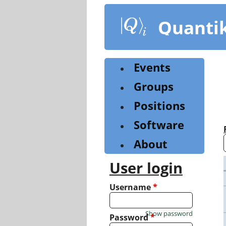
Skip
to
Quanti
main
content
Events
Groups
Positions
Software
About
User login
Username
*
Show password
Password
*