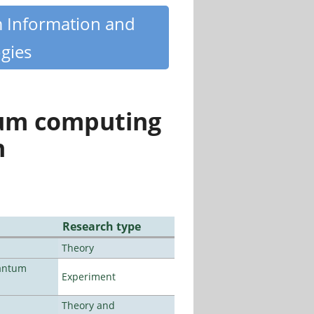
m Information and
gies
tum computing
n
Research type
Theory
uantum
Experiment
Theory and