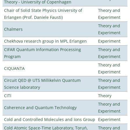
Theory - University of Copenhagen
Chair of Solid State Physics University of
Theory and
Erlangen (Prof. Daniele Fausti)
Experiment
Theory and
Chalmers
Experiment
Chekhova research group in MPL Erlangen
Experiment
CIFAR Quantum Information Processing
Theory and
Program
Experiment
Theory and
CIQUANTA
Experiment
Circuit QED @ UTS Millikelvin Quantum
Theory and
Science laboratory
Experiment
CITI
Theory
Theory and
Coherence and Quantum Technology
Experiment
Cold and Controlled Molecules and Ions Group
Experiment
Cold Atomic Space-Time Laboratory, Toruń,
Theory and