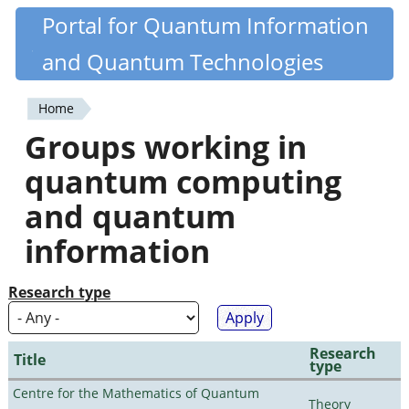
Skip
Portal for Quantum Information
Quantiki
to
and Quantum Technologies
main
content
Home
You
Groups working in
are
quantum computing
here
and quantum
information
Research type
Research
Title
type
Centre for the Mathematics of Quantum
Theory