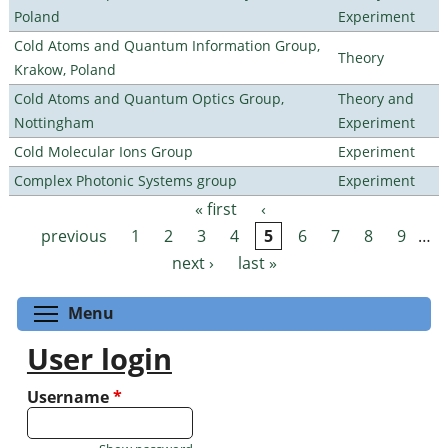
Poland
Experiment
Cold Atoms and Quantum Information Group,
Theory
Krakow, Poland
Cold Atoms and Quantum Optics Group,
Theory and
Nottingham
Experiment
Cold Molecular Ions Group
Experiment
Complex Photonic Systems group
Experiment
« first
‹
Pages
previous
1
2
3
4
5
6
7
8
9
…
next ›
last »
Toggle menu visibility
Menu
User login
Username
*