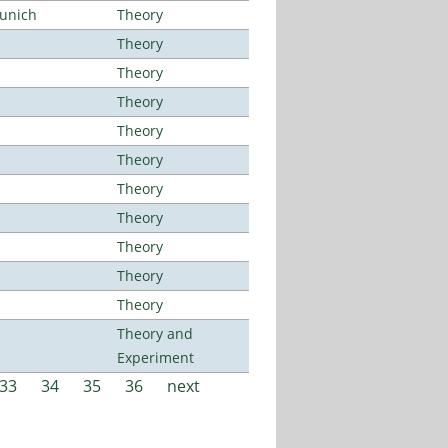
Munich
Theory
Theory
Theory
Theory
Theory
Theory
Theory
Theory
Theory
Theory
Theory
Theory and
Experiment
33
34
35
36
next