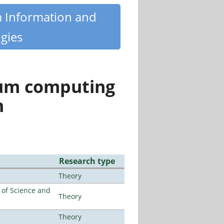
m Information and
gies
tum computing
n
Research type
Theory
e of Science and
Theory
Theory