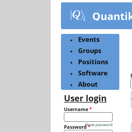
Skip
to
Quanti
main
content
Events
Groups
Positions
Software
About
User login
Username
*
Show password
Password
*