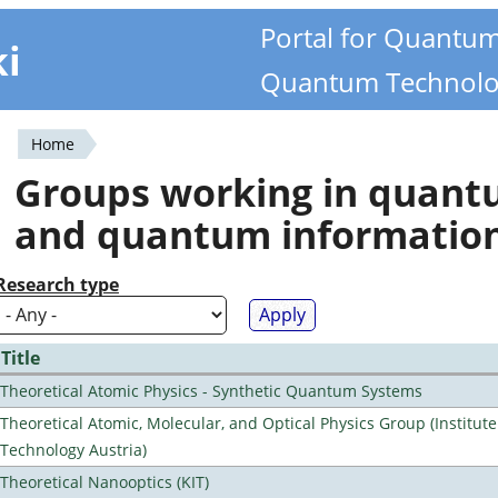
Portal for Quantu
ki
Quantum Technolo
Home
You
Groups working in quan
are
and quantum informatio
here
Research type
Title
Theoretical Atomic Physics - Synthetic Quantum Systems
Theoretical Atomic, Molecular, and Optical Physics Group (Institut
Technology Austria)
Theoretical Nanooptics (KIT)