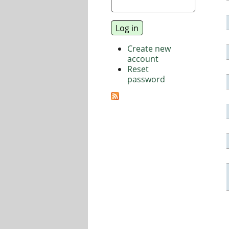
Create new
account
Reset
password