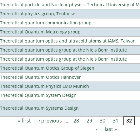
Theoretical particle and Nuclear physics, Technical University of 
Theoretical physics group, Toulouse
Theoretical quantum communication group
Theoretical Quantum Metrology group
Theoretical quantum optics and ultracold atoms at IAMS, Taiwan
Theoretical quantum optics group at the Niels Bohr Institute
Theoretical quantum optics group at the Niels Bohr Institute
Theoretical Quantum Optics Group of Siegen
Theoretical Quantum Optics Hannover
Theoretical Quantum Physics LMU Munich
Theoretical Quantum System Design
Theoretical Quantum Systems Design
« first
‹ previous
…
28
29
30
31
32
Pages
›
last »