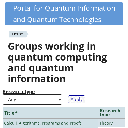
Skip
Portal for Quantum Information
Quantiki
to
and Quantum Technologies
main
content
Home
You
Groups working in
are
quantum computing
here
and quantum
information
Research type
Research
Title
type
Calculi, Algorithms, Programs and Proofs
Theory