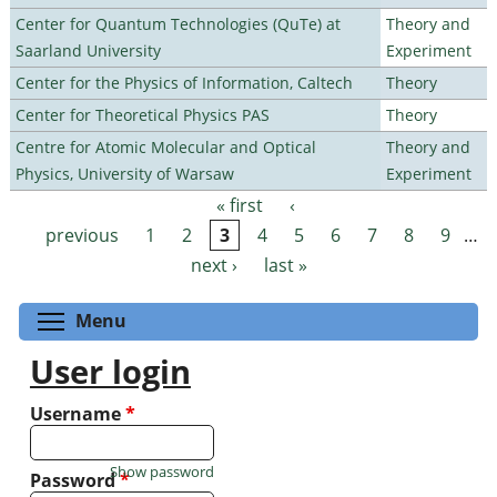
Center for Quantum Technologies (QuTe) at
Theory and
Saarland University
Experiment
Center for the Physics of Information, Caltech
Theory
Center for Theoretical Physics PAS
Theory
Centre for Atomic Molecular and Optical
Theory and
Physics, University of Warsaw
Experiment
« first
‹
Pages
previous
1
2
3
4
5
6
7
8
9
…
next ›
last »
Toggle menu visibility
Menu
User login
Username
*
Show password
Password
*