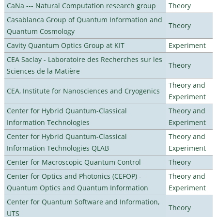
CaNa --- Natural Computation research group
Theory
Casablanca Group of Quantum Information and
Theory
Quantum Cosmology
Cavity Quantum Optics Group at KIT
Experiment
CEA Saclay - Laboratoire des Recherches sur les
Theory
Sciences de la Matière
Theory and
CEA, Institute for Nanosciences and Cryogenics
Experiment
Center for Hybrid Quantum-Classical
Theory and
Information Technologies
Experiment
Center for Hybrid Quantum-Classical
Theory and
Information Technologies QLAB
Experiment
Center for Macroscopic Quantum Control
Theory
Center for Optics and Photonics (CEFOP) -
Theory and
Quantum Optics and Quantum Information
Experiment
Center for Quantum Software and Information,
Theory
UTS