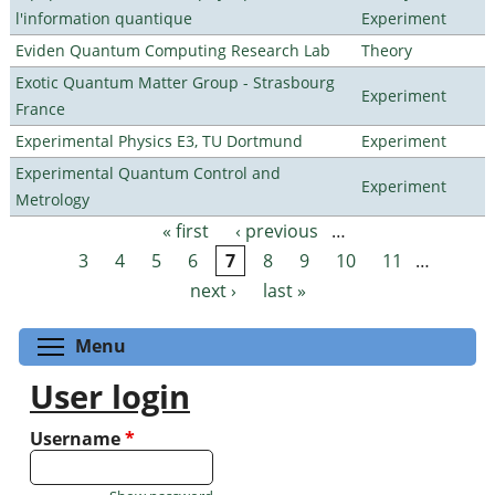
l'information quantique
Experiment
Eviden Quantum Computing Research Lab
Theory
Exotic Quantum Matter Group - Strasbourg
Experiment
France
Experimental Physics E3, TU Dortmund
Experiment
Experimental Quantum Control and
Experiment
Metrology
« first
‹ previous
…
Pages
3
4
5
6
7
8
9
10
11
…
next ›
last »
Toggle menu visibility
Menu
User login
Username
*