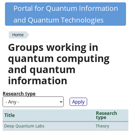
Skip
Portal for Quantum Information
Quantiki
to
and Quantum Technologies
main
content
Home
You
Groups working in
are
quantum computing
here
and quantum
information
Research type
Research
Title
type
Deep Quantum Labs
Theory