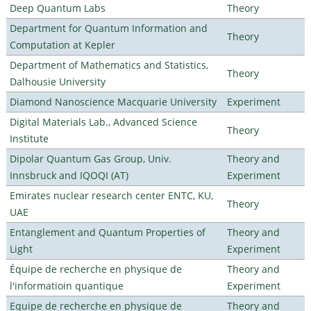
Deep Quantum Labs
Theory
Department for Quantum Information and
Theory
Computation at Kepler
Department of Mathematics and Statistics,
Theory
Dalhousie University
Diamond Nanoscience Macquarie University
Experiment
Digital Materials Lab., Advanced Science
Theory
Institute
Dipolar Quantum Gas Group, Univ.
Theory and
Innsbruck and IQOQI (AT)
Experiment
Emirates nuclear research center ENTC, KU,
Theory
UAE
Entanglement and Quantum Properties of
Theory and
Light
Experiment
Équipe de recherche en physique de
Theory and
l'informatioin quantique
Experiment
Equipe de recherche en physique de
Theory and