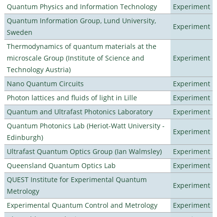
Quantum Physics and Information Technology
Experiment
Quantum Information Group, Lund University,
Experiment
Sweden
Thermodynamics of quantum materials at the
microscale Group (Institute of Science and
Experiment
Technology Austria)
Nano Quantum Circuits
Experiment
Photon lattices and fluids of light in Lille
Experiment
Quantum and Ultrafast Photonics Laboratory
Experiment
Quantum Photonics Lab (Heriot-Watt University -
Experiment
Edinburgh)
Ultrafast Quantum Optics Group (Ian Walmsley)
Experiment
Queensland Quantum Optics Lab
Experiment
QUEST Institute for Experimental Quantum
Experiment
Metrology
Experimental Quantum Control and Metrology
Experiment