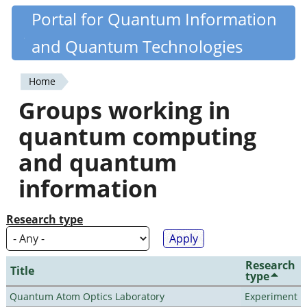
Skip
Portal for Quantum Information
Quantiki
to
and Quantum Technologies
main
content
Home
You
Groups working in
are
quantum computing
here
and quantum
information
Research type
Research
Title
type
Quantum Atom Optics Laboratory
Experiment