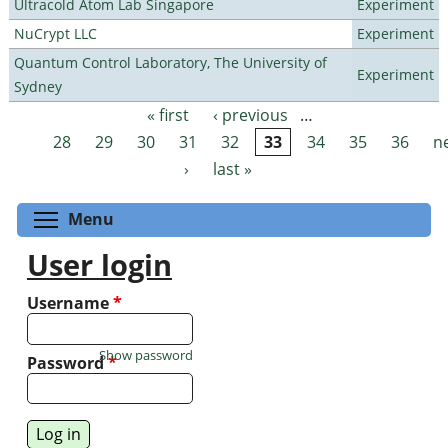
Ultracold Atom Lab Singapore
Experiment
NuCrypt LLC
Experiment
Quantum Control Laboratory, The University of
Experiment
Sydney
« first
‹ previous
…
Pages
28
29
30
31
32
33
34
35
36
n
›
last »
Toggle menu visibility
Menu
User login
Username
*
Show password
Password
*