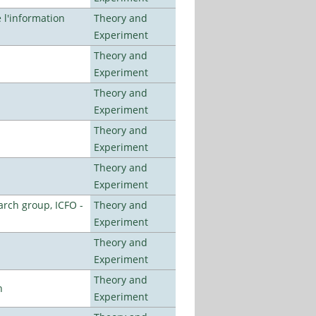
l'information
Theory and
Experiment
Theory and
Experiment
Theory and
Experiment
Theory and
Experiment
Theory and
Experiment
arch group, ICFO -
Theory and
Experiment
Theory and
Experiment
Theory and
n
Experiment