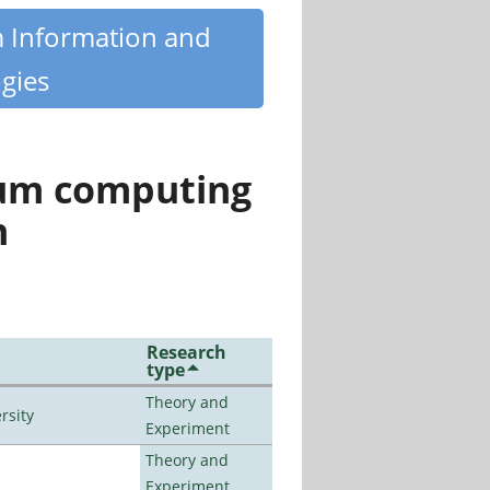
m Information and
gies
tum computing
n
Research
type
Theory and
rsity
Experiment
Theory and
Experiment