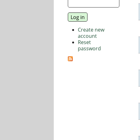
Create new
account
Reset
password