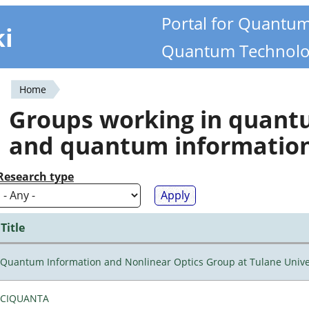
Portal for Quantu
ki
Quantum Technolo
Home
You
Groups working in quan
are
and quantum informatio
here
Research type
Title
Quantum Information and Nonlinear Optics Group at Tulane Unive
CIQUANTA