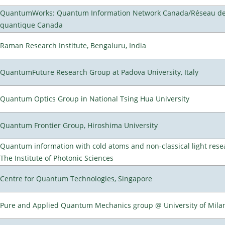
QuantumWorks: Quantum Information Network Canada/Réseau de 
quantique Canada
Raman Research Institute, Bengaluru, India
QuantumFuture Research Group at Padova University, Italy
Quantum Optics Group in National Tsing Hua University
Quantum Frontier Group, Hiroshima University
Quantum information with cold atoms and non-classical light rese
The Institute of Photonic Sciences
Centre for Quantum Technologies, Singapore
Pure and Applied Quantum Mechanics group @ University of Mila