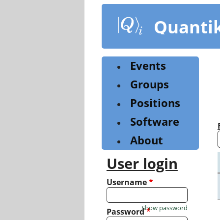
Skip
to
Quanti
main
content
Events
Groups
Positions
Software
About
User login
Username
*
Show password
Password
*