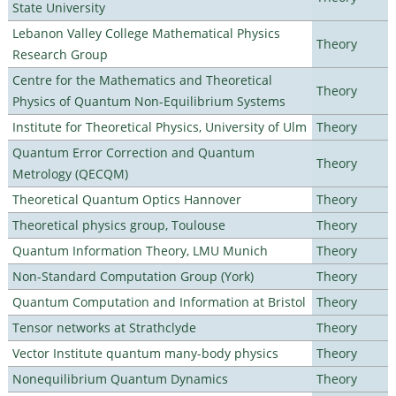
State University
Lebanon Valley College Mathematical Physics
Theory
Research Group
Centre for the Mathematics and Theoretical
Theory
Physics of Quantum Non-Equilibrium Systems
Institute for Theoretical Physics, University of Ulm
Theory
Quantum Error Correction and Quantum
Theory
Metrology (QECQM)
Theoretical Quantum Optics Hannover
Theory
Theoretical physics group, Toulouse
Theory
Quantum Information Theory, LMU Munich
Theory
Non-Standard Computation Group (York)
Theory
Quantum Computation and Information at Bristol
Theory
Tensor networks at Strathclyde
Theory
Vector Institute quantum many-body physics
Theory
Nonequilibrium Quantum Dynamics
Theory