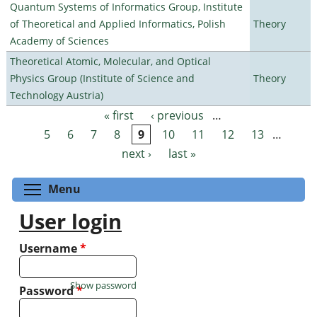
Quantum Systems of Informatics Group, Institute
of Theoretical and Applied Informatics, Polish
Theory
Academy of Sciences
Theoretical Atomic, Molecular, and Optical
Physics Group (Institute of Science and
Theory
Technology Austria)
« first
‹ previous
…
Pages
5
6
7
8
9
10
11
12
13
…
next ›
last »
Toggle menu visibility
Menu
User login
Username
*
Show password
Password
*