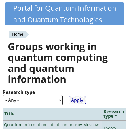
Skip
Portal for Quantum Information
Quantiki
to
and Quantum Technologies
main
content
Home
You
Groups working in
are
quantum computing
here
and quantum
information
Research type
Research
Title
type
Quantum Information Lab at Lomonosov Moscow
Theory