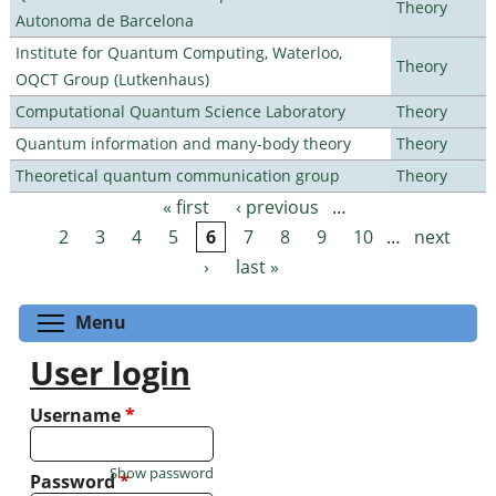
Theory
Autonoma de Barcelona
Institute for Quantum Computing, Waterloo,
Theory
OQCT Group (Lutkenhaus)
Computational Quantum Science Laboratory
Theory
Quantum information and many-body theory
Theory
Theoretical quantum communication group
Theory
« first
‹ previous
…
Pages
2
3
4
5
6
7
8
9
10
…
next
›
last »
Toggle menu visibility
Menu
User login
Username
*
Show password
Password
*