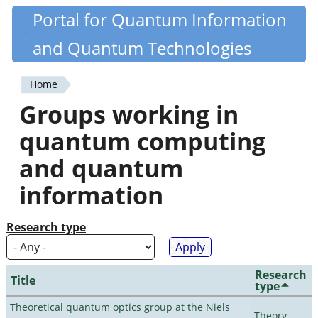
Skip
Portal for Quantum Information
Quantiki
to
and Quantum Technologies
main
content
Home
You
Groups working in
are
quantum computing
here
and quantum
information
Research type
Research
Title
type
Theoretical quantum optics group at the Niels
Theory