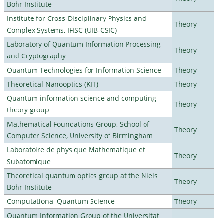
Bohr Institute
Institute for Cross-Disciplinary Physics and
Theory
Complex Systems, IFISC (UIB-CSIC)
Laboratory of Quantum Information Processing
Theory
and Cryptography
Quantum Technologies for Information Science
Theory
Theoretical Nanooptics (KIT)
Theory
Quantum information science and computing
Theory
theory group
Mathematical Foundations Group, School of
Theory
Computer Science, University of Birmingham
Laboratoire de physique Mathematique et
Theory
Subatomique
Theoretical quantum optics group at the Niels
Theory
Bohr Institute
Computational Quantum Science
Theory
Quantum Information Group of the Universitat