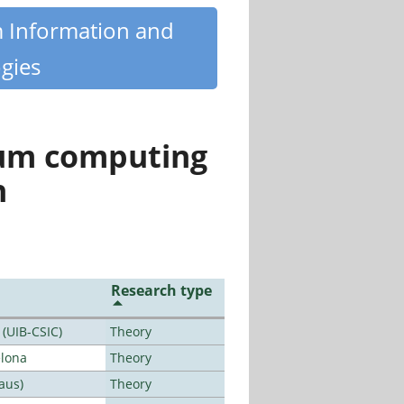
m Information and
gies
tum computing
n
Research type
 (UIB-CSIC)
Theory
elona
Theory
aus)
Theory