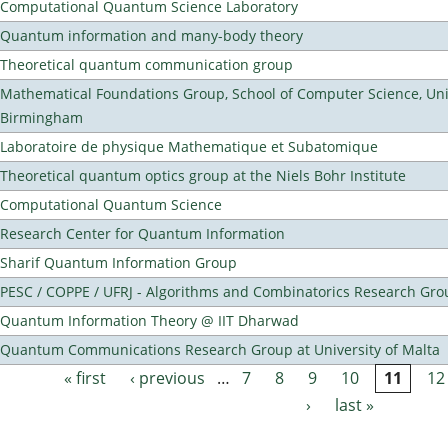
Computational Quantum Science Laboratory
Quantum information and many-body theory
Theoretical quantum communication group
Mathematical Foundations Group, School of Computer Science, Univ
Birmingham
Laboratoire de physique Mathematique et Subatomique
Theoretical quantum optics group at the Niels Bohr Institute
Computational Quantum Science
Research Center for Quantum Information
Sharif Quantum Information Group
PESC / COPPE / UFRJ - Algorithms and Combinatorics Research Gro
Quantum Information Theory @ IIT Dharwad
Quantum Communications Research Group at University of Malta
« first
‹ previous
…
7
8
9
10
11
12
Pages
›
last »