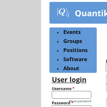
Skip
to
Quanti
main
content
Events
Groups
Positions
Software
About
User login
Username
*
Show password
Password
*