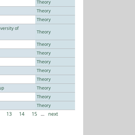
Theory
Theory
Theory
ersity of
Theory
Theory
Theory
Theory
Theory
Theory
up
Theory
Theory
Theory
13
14
15
…
next