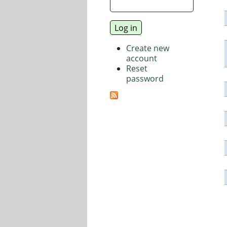
Create new
account
Reset
password