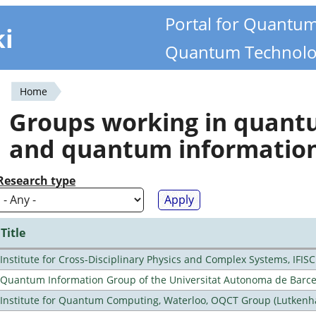
Portal for Quantu
ki
Quantum Technolo
Home
You
Groups working in quan
are
and quantum informatio
here
Research type
Title
Institute for Cross-Disciplinary Physics and Complex Systems, IFISC
Quantum Information Group of the Universitat Autonoma de Barc
Institute for Quantum Computing, Waterloo, OQCT Group (Lutkenh