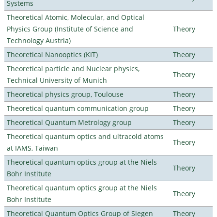
Systems
Theoretical Atomic, Molecular, and Optical
Physics Group (Institute of Science and
Theory
Technology Austria)
Theoretical Nanooptics (KIT)
Theory
Theoretical particle and Nuclear physics,
Theory
Technical University of Munich
Theoretical physics group, Toulouse
Theory
Theoretical quantum communication group
Theory
Theoretical Quantum Metrology group
Theory
Theoretical quantum optics and ultracold atoms
Theory
at IAMS, Taiwan
Theoretical quantum optics group at the Niels
Theory
Bohr Institute
Theoretical quantum optics group at the Niels
Theory
Bohr Institute
Theoretical Quantum Optics Group of Siegen
Theory