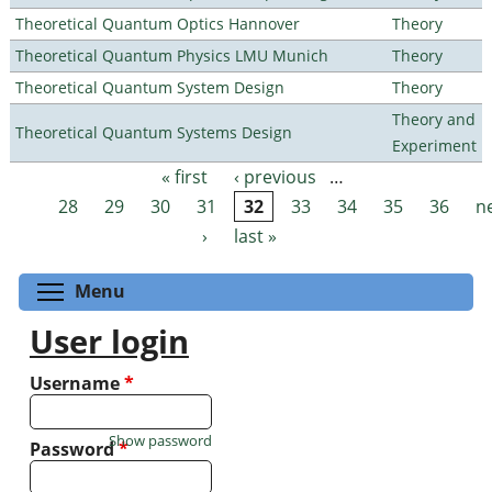
Theoretical Quantum Optics Hannover
Theory
Theoretical Quantum Physics LMU Munich
Theory
Theoretical Quantum System Design
Theory
Theory and
Theoretical Quantum Systems Design
Experiment
« first
‹ previous
…
Pages
28
29
30
31
32
33
34
35
36
n
›
last »
Toggle menu visibility
Menu
User login
Username
*
Show password
Password
*