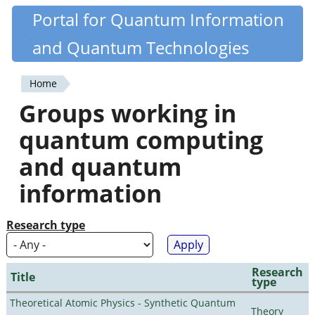
Skip
Portal for Quantum Information
Quantiki
to
and Quantum Technologies
main
content
Home
You
Groups working in
are
quantum computing
here
and quantum
information
Research type
Research
Title
type
Theoretical Atomic Physics - Synthetic Quantum
Theory