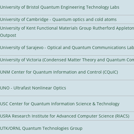
University of Bristol Quantum Engineering Technology Labs
University of Cambridge - Quantum optics and cold atoms
University of Kent Functional Materials Group Rutherford Appleto
Outpost
University of Sarajevo - Optical and Quantum Communications Lab
University of Victoria (Condensed Matter Theory and Quantum Co
UNM Center for Quantum Information and Control (CQuIC)
UNO - Ultrafast Nonlinear Optics
USC Center for Quantum Information Science & Technology
USRA Research Institute for Advanced Computer Science (RIACS)
UTK/ORNL Quantum Technologies Group