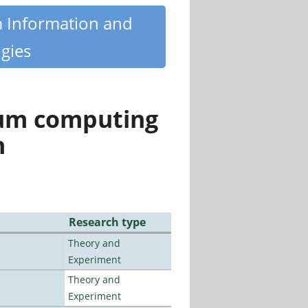
m Information and
gies
tum computing
n
Research type
Theory and
Experiment
Theory and
Experiment