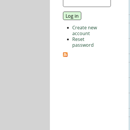
Create new
account
Reset
password