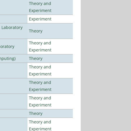
Theory and
Experiment
Experiment
n Laboratory
Theory
Theory and
oratory
Experiment
mputing)
Theory
Theory and
Experiment
Theory and
Experiment
Theory and
Experiment
Theory
Theory and
Experiment