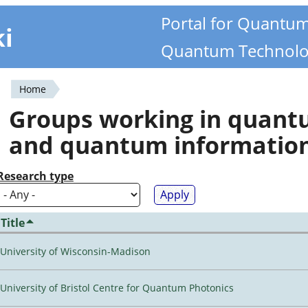
Portal for Quantu
ki
Quantum Technolo
Home
You
Groups working in quan
are
and quantum informatio
here
Research type
Title
University of Wisconsin-Madison
University of Bristol Centre for Quantum Photonics