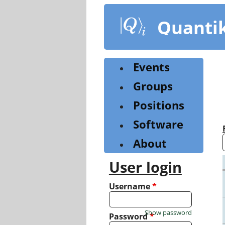
Skip
to
Quanti
main
content
Events
Groups
Positions
Software
About
User login
Username
*
Show password
Password
*