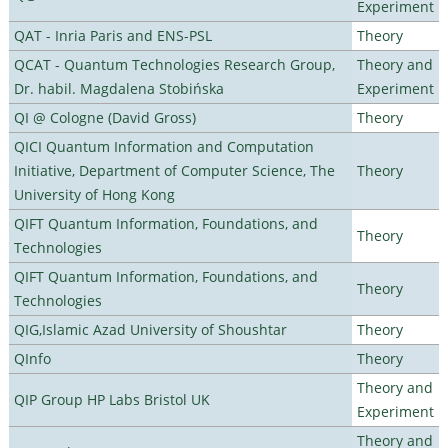
Experiment
QAT - Inria Paris and ENS-PSL
Theory
QCAT - Quantum Technologies Research Group,
Theory and
Dr. habil. Magdalena Stobińska
Experiment
QI @ Cologne (David Gross)
Theory
QICI Quantum Information and Computation
Initiative, Department of Computer Science, The
Theory
University of Hong Kong
QIFT Quantum Information, Foundations, and
Theory
Technologies
QIFT Quantum Information, Foundations, and
Theory
Technologies
QIG,Islamic Azad University of Shoushtar
Theory
QInfo
Theory
Theory and
QIP Group HP Labs Bristol UK
Experiment
Theory and