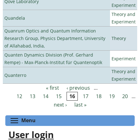
Qove Laboratory
Experiment
Theory and
Quandela
Experiment
Quanrum Optics and Quantum Information
Research Group, Physics Department, University
Theory
of Allahabad, India,
Quanten Dynamics Division (Prof. Gerhard
Experiment
Rempe) - Max-Planck-Institut für Quantenoptik
Theory and
Quanterro
Experiment
« first
‹ previous
…
Pages
12
13
14
15
16
17
18
19
20
…
next ›
last »
Toggle menu visibility
Menu
User login