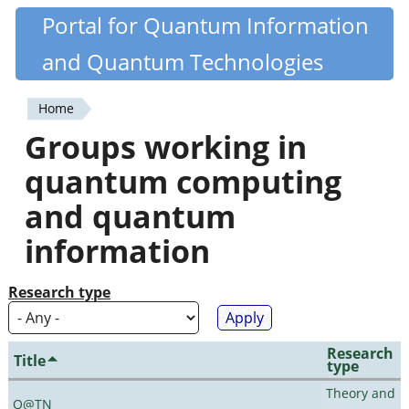
Skip
Portal for Quantum Information
Quantiki
to
and Quantum Technologies
main
content
Home
You
Groups working in
are
quantum computing
here
and quantum
information
Research type
Research
Title
type
Theory and
Q@TN