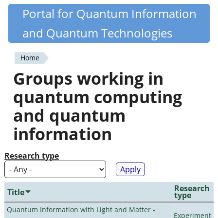
Skip
Portal for Quantum Information
Quantiki
to
and Quantum Technologies
main
content
Home
You
Groups working in
are
quantum computing
here
and quantum
information
Research type
Research
Title
type
Quantum Information with Light and Matter -
Experiment