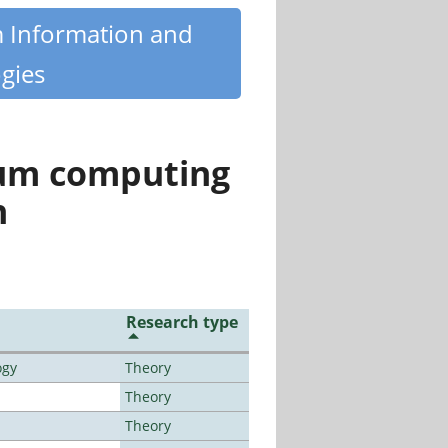
m Information and
gies
tum computing
n
Research type
ogy
Theory
Theory
Theory