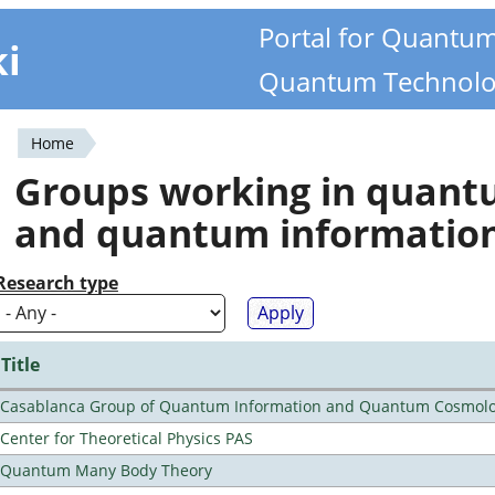
Portal for Quantu
ki
Quantum Technolo
Home
You
Groups working in quan
are
and quantum informatio
here
Research type
Title
Casablanca Group of Quantum Information and Quantum Cosmol
Center for Theoretical Physics PAS
Quantum Many Body Theory