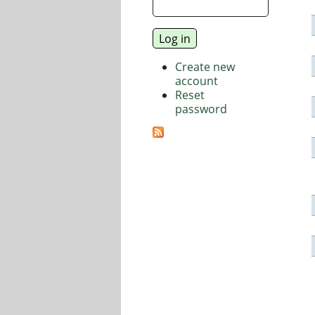
Create new
account
Reset
password