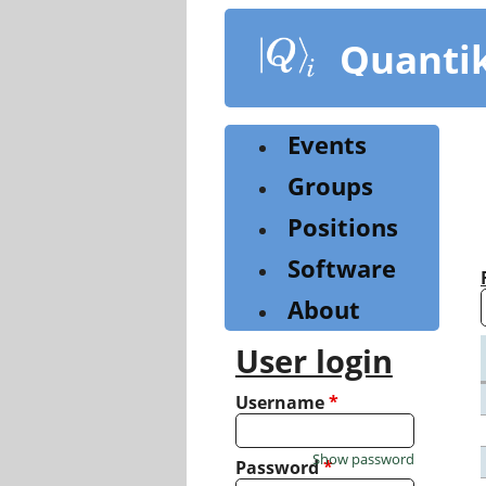
Skip
to
Quanti
main
content
Events
Groups
Positions
Software
About
User login
Username
*
Show password
Password
*