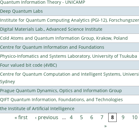
Quantum Information Theory - UNICAMP
Deep Quantum Labs
Institute for Quantum Computing Analytics (PGI-12), Forschungsze
Digital Materials Lab., Advanced Science Institute
Cold Atoms and Quantum Information Group, Krakow, Poland
Centre for Quantum Information and Foundations
Physico-Infomatics and Systems Laboratory, University of Tsukuba
Four valued bit code (4VBC)
Centre for Quantum Computation and Intelligent Systems, Universi
Sydney
Prague Quantum Dynamics, Optics and Information Group
QIFT Quantum Information, Foundations, and Technologies
the Institute of Artificial Intelligence
« first
‹ previous
…
4
5
6
7
8
9
10
Pages
»