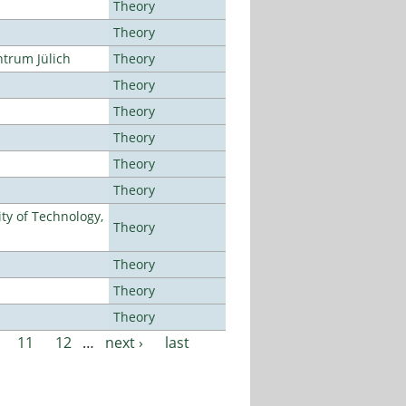
Theory
Theory
ntrum Jülich
Theory
Theory
Theory
Theory
Theory
Theory
ty of Technology,
Theory
Theory
Theory
Theory
11
12
…
next ›
last