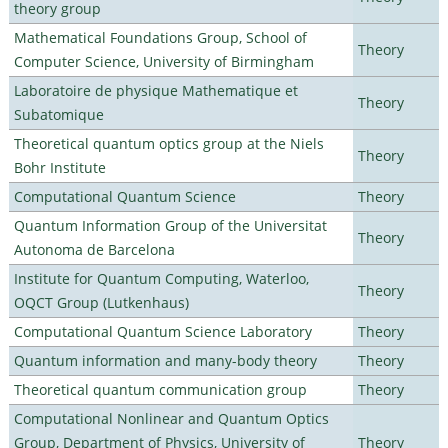
theory group
Mathematical Foundations Group, School of
Theory
Computer Science, University of Birmingham
Laboratoire de physique Mathematique et
Theory
Subatomique
Theoretical quantum optics group at the Niels
Theory
Bohr Institute
Computational Quantum Science
Theory
Quantum Information Group of the Universitat
Theory
Autonoma de Barcelona
Institute for Quantum Computing, Waterloo,
Theory
OQCT Group (Lutkenhaus)
Computational Quantum Science Laboratory
Theory
Quantum information and many-body theory
Theory
Theoretical quantum communication group
Theory
Computational Nonlinear and Quantum Optics
Group, Department of Physics, University of
Theory