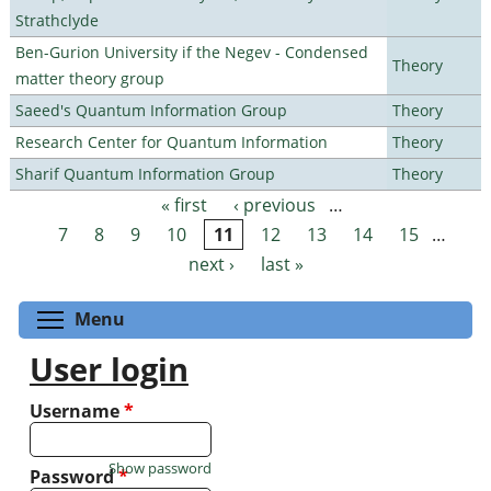
Strathclyde
Ben-Gurion University if the Negev - Condensed
Theory
matter theory group
Saeed's Quantum Information Group
Theory
Research Center for Quantum Information
Theory
Sharif Quantum Information Group
Theory
« first
‹ previous
…
Pages
7
8
9
10
11
12
13
14
15
…
next ›
last »
Toggle menu visibility
Menu
User login
Username
*
Show password
Password
*