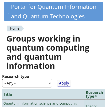
Skip
Portal for Quantum Information
Quantiki
to
and Quantum Technologies
main
content
Home
You
Groups working in
are
quantum computing
here
and quantum
information
Research type
Research
Title
type
Quantum information science and computing
Theory