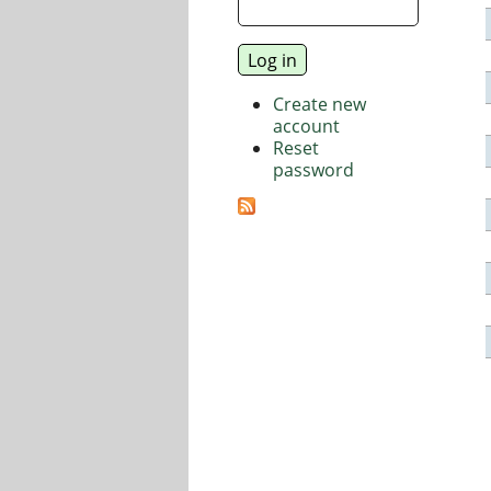
Create new
account
Reset
password