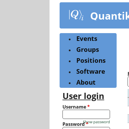
Skip
to
Quanti
main
content
Events
Groups
Positions
Software
About
User login
Username
*
Show password
Password
*