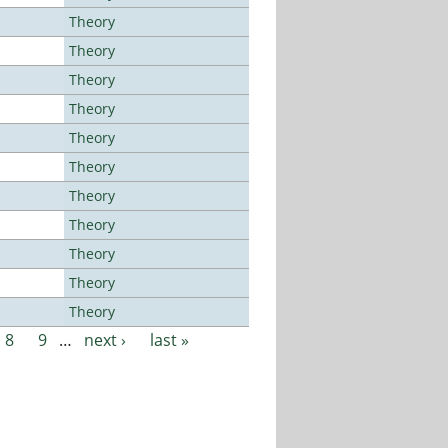
Theory
Theory
Theory
Theory
Theory
Theory
Theory
Theory
Theory
Theory
Theory
8
9
…
next ›
last »