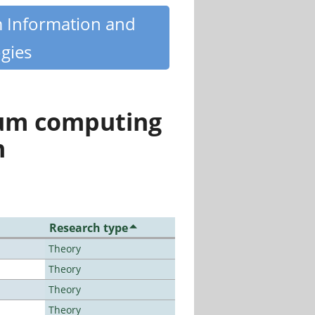
m Information and
gies
tum computing
n
Research type
Theory
Theory
Theory
Theory