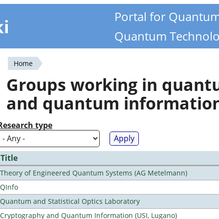
Portal for Quantu
ki
Quantum Technolo
Home
You
Groups working in quan
are
and quantum informatio
here
Research type
Title
Theory of Engineered Quantum Systems (AG Metelmann)
QInfo
Quantum and Statistical Optics Laboratory
Cryptography and Quantum Information (USI, Lugano)