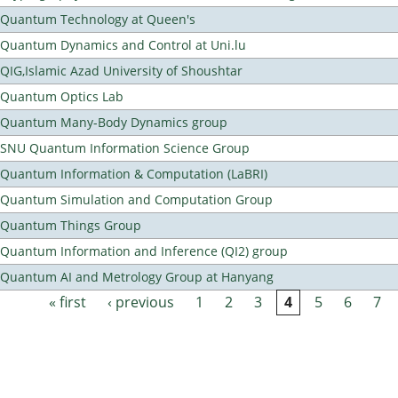
Quantum Technology at Queen's
Quantum Dynamics and Control at Uni.lu
QIG,Islamic Azad University of Shoushtar
Quantum Optics Lab
Quantum Many-Body Dynamics group
SNU Quantum Information Science Group
Quantum Information & Computation (LaBRI)
Quantum Simulation and Computation Group
Quantum Things Group
Quantum Information and Inference (QI2) group
Quantum AI and Metrology Group at Hanyang
« first
‹ previous
1
2
3
4
5
6
7
Pages