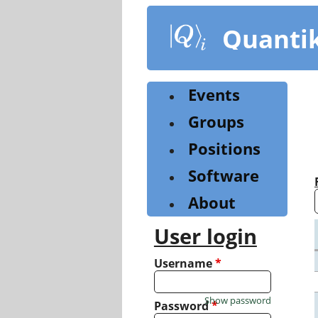
Skip
to
Quanti
main
content
Events
Groups
Positions
Software
About
User login
Username
*
Show password
Password
*