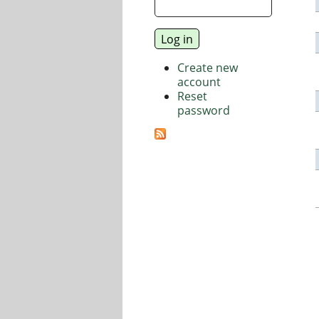
Create new
account
Reset
password