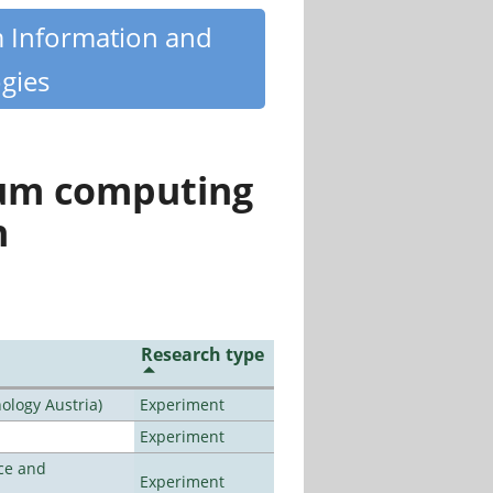
m Information and
gies
tum computing
n
Research type
ology Austria)
Experiment
Experiment
ce and
Experiment