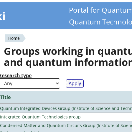
Portal for Quantu
ki
Quantum Technolo
Home
You
Groups working in quan
are
and quantum informatio
here
Research type
Title
Quantum Integrated Devices Group (Institute of Science and Techn
Integrated Quantum Technologies group
Condensed Matter and Quantum Circuits Group (Institute of Scien