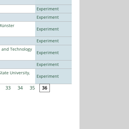
Experiment
Experiment
Münster
Experiment
Experiment
e and Technology
Experiment
Experiment
ate University,
Experiment
33
34
35
36