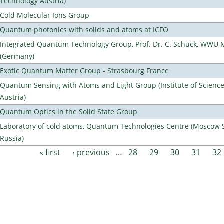
Technology Austria)
Cold Molecular Ions Group
Quantum photonics with solids and atoms at ICFO
Integrated Quantum Technology Group, Prof. Dr. C. Schuck, WWU 
(Germany)
Exotic Quantum Matter Group - Strasbourg France
Quantum Sensing with Atoms and Light Group (Institute of Scienc
Austria)
Quantum Optics in the Solid State Group
Laboratory of cold atoms, Quantum Technologies Centre (Moscow St
Russia)
« first
‹ previous
…
28
29
30
31
32
Pages