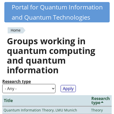
Skip
Portal for Quantum Information
Quantiki
to
and Quantum Technologies
main
content
Home
You
Groups working in
are
quantum computing
here
and quantum
information
Research type
Research
Title
type
Quantum Information Theory, LMU Munich
Theory