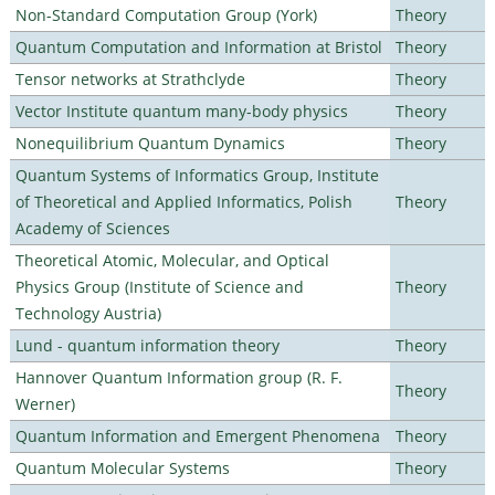
Non-Standard Computation Group (York)
Theory
Quantum Computation and Information at Bristol
Theory
Tensor networks at Strathclyde
Theory
Vector Institute quantum many-body physics
Theory
Nonequilibrium Quantum Dynamics
Theory
Quantum Systems of Informatics Group, Institute
of Theoretical and Applied Informatics, Polish
Theory
Academy of Sciences
Theoretical Atomic, Molecular, and Optical
Physics Group (Institute of Science and
Theory
Technology Austria)
Lund - quantum information theory
Theory
Hannover Quantum Information group (R. F.
Theory
Werner)
Quantum Information and Emergent Phenomena
Theory
Quantum Molecular Systems
Theory