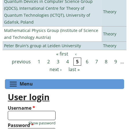
Quantum Devices in Computer Science Group
(QDCS), International Centre for Theory of
Theory
Quantum Technologies (ICTQT), University of
Gdańsk, Poland
Mathematical Physics Group (Institute of Science
Theory
and Technology Austria)
Peter Bruin's group at Leiden University
Theory
« first
‹
Pages
previous
1
2
3
4
5
6
7
8
9
…
next ›
last »
Toggle menu visibility
Menu
User login
Username
*
Show password
Password
*