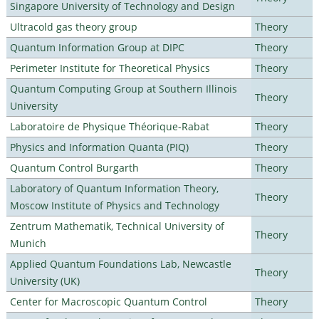
Singapore University of Technology and Design
Ultracold gas theory group
Theory
Quantum Information Group at DIPC
Theory
Perimeter Institute for Theoretical Physics
Theory
Quantum Computing Group at Southern Illinois
Theory
University
Laboratoire de Physique Théorique-Rabat
Theory
Physics and Information Quanta (PIQ)
Theory
Quantum Control Burgarth
Theory
Laboratory of Quantum Information Theory,
Theory
Moscow Institute of Physics and Technology
Zentrum Mathematik, Technical University of
Theory
Munich
Applied Quantum Foundations Lab, Newcastle
Theory
University (UK)
Center for Macroscopic Quantum Control
Theory