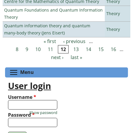
Centre for the Mathematics of Quantum Theory
Theory
Quantum Foundations and Quantum Information
Theory
Theory
Quantum information theory and quantum
Theory
many-body theory (Jens Eisert)
« first
‹ previous
…
Pages
8
9
10
11
12
13
14
15
16
…
next ›
last »
Toggle menu visibility
Menu
User login
Username
*
Show password
Password
*