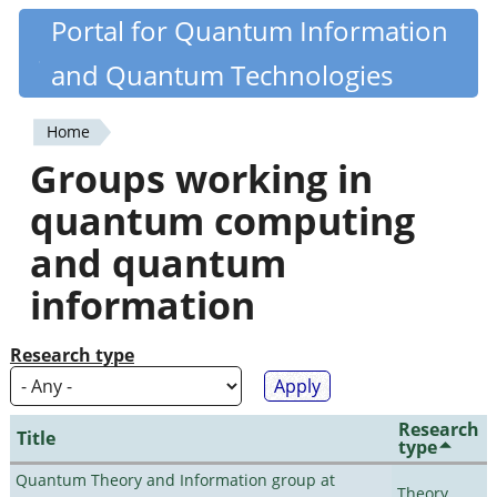
Skip
Portal for Quantum Information
Quantiki
to
and Quantum Technologies
main
content
Home
You
Groups working in
are
quantum computing
here
and quantum
information
Research type
Research
Title
type
Quantum Theory and Information group at
Theory