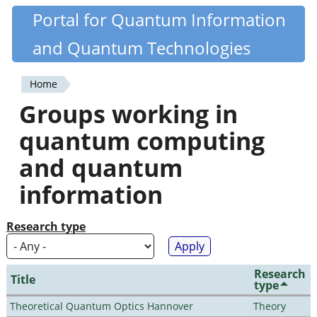
Skip
Portal for Quantum Information
Quantiki
to
and Quantum Technologies
main
content
Home
You
Groups working in
are
quantum computing
here
and quantum
information
Research type
Research
Title
type
Theoretical Quantum Optics Hannover
Theory