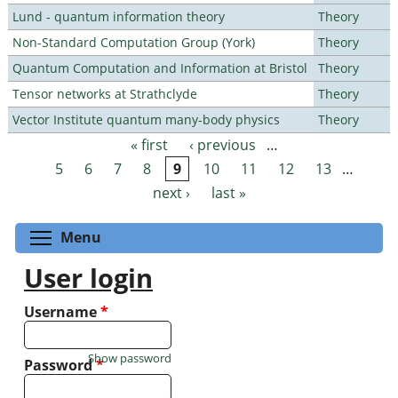
Lund - quantum information theory
Theory
Non-Standard Computation Group (York)
Theory
Quantum Computation and Information at Bristol
Theory
Tensor networks at Strathclyde
Theory
Vector Institute quantum many-body physics
Theory
« first
‹ previous
…
Pages
5
6
7
8
9
10
11
12
13
…
next ›
last »
Toggle menu visibility
Menu
User login
Username
*
Show password
Password
*