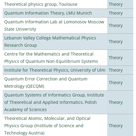
Theoretical physics group, Toulouse
Theory
Quantum Information Theory, LMU Munich
Theory
Quantum Information Lab at Lomonosov Moscow
Theory
State University
Lebanon Valley College Mathematical Physics
Theory
Research Group
Centre for the Mathematics and Theoretical
Theory
Physics of Quantum Non-Equilibrium Systems
Institute for Theoretical Physics, University of Ulm
Theory
Quantum Error Correction and Quantum
Theory
Metrology (QECQM)
Quantum Systems of Informatics Group, Institute
of Theoretical and Applied Informatics, Polish
Theory
Academy of Sciences
Theoretical Atomic, Molecular, and Optical
Physics Group (Institute of Science and
Theory
Technology Austria)