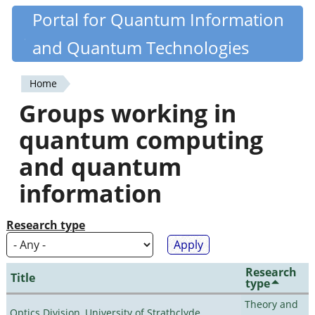
Skip
Portal for Quantum Information
Quantiki
to
and Quantum Technologies
main
content
Home
You
Groups working in
are
quantum computing
here
and quantum
information
Research type
Research
Title
type
Theory and
Optics Division, University of Strathclyde