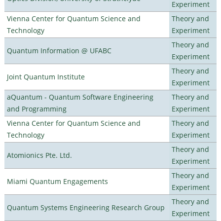
Experiment
Vienna Center for Quantum Science and
Theory and
Technology
Experiment
Theory and
Quantum Information @ UFABC
Experiment
Theory and
Joint Quantum Institute
Experiment
aQuantum - Quantum Software Engineering
Theory and
and Programming
Experiment
Vienna Center for Quantum Science and
Theory and
Technology
Experiment
Theory and
Atomionics Pte. Ltd.
Experiment
Theory and
Miami Quantum Engagements
Experiment
Theory and
Quantum Systems Engineering Research Group
Experiment