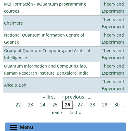
M2i Formación - aQuantum programming
Theory and
courses
Experiment
Theory and
Chalmers
Experiment
National Quantum Information Centre of
Theory and
Gdansk
Experiment
Group of Quantum Computing and Artificial
Theory and
Intelligence
Experiment
Quantum Information and Computing lab,
Theory and
Raman Research Institute, Bangalore, India
Experiment
Theory and
Alice & Bob
Experiment
« first
‹ previous
…
Pages
22
23
24
25
26
27
28
29
30
…
next ›
last »
Toggle menu visibility
Menu