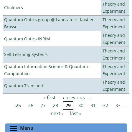
Theory and
Chalmers
Experiment
Quantum Optics group @ Laboratoire Kastler
Theory and
Brossel
Experiment
Theory and
Quantum Optics INRIM
Experiment
Theory and
Self-Learning Systems
Experiment
Quantum Information Science & Quantum
Theory and
Computation
Experiment
Theory and
Quantum Transport
Experiment
« first
‹ previous
…
Pages
25
26
27
28
29
30
31
32
33
…
next ›
last »
Toggle menu visibility
Menu