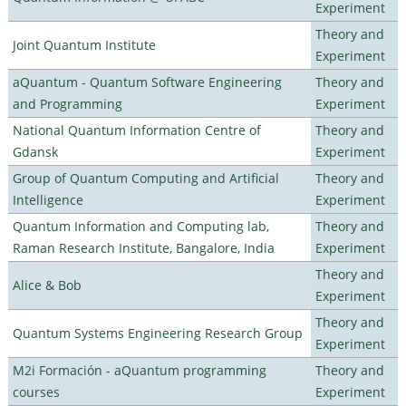
Experiment
Theory and
Joint Quantum Institute
Experiment
aQuantum - Quantum Software Engineering
Theory and
and Programming
Experiment
National Quantum Information Centre of
Theory and
Gdansk
Experiment
Group of Quantum Computing and Artificial
Theory and
Intelligence
Experiment
Quantum Information and Computing lab,
Theory and
Raman Research Institute, Bangalore, India
Experiment
Theory and
Alice & Bob
Experiment
Theory and
Quantum Systems Engineering Research Group
Experiment
M2i Formación - aQuantum programming
Theory and
courses
Experiment