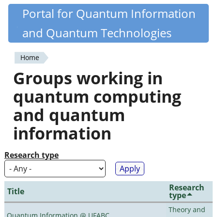
Skip
Portal for Quantum Information
Quantiki
to
and Quantum Technologies
main
content
Home
You
Groups working in
are
quantum computing
here
and quantum
information
Research type
Research
Title
type
Theory and
Quantum Information @ UFABC