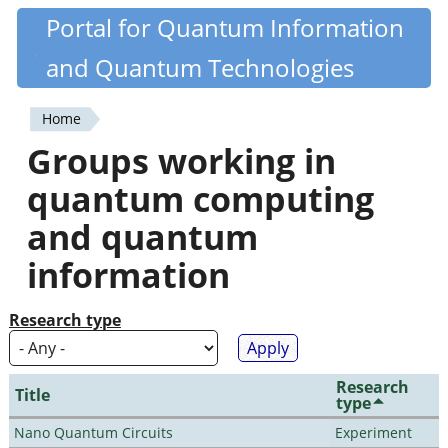
Skip
Portal for Quantum Information
Quantiki
to
and Quantum Technologies
main
content
Home
You
Groups working in
are
quantum computing
here
and quantum
information
Research type
Research
Title
type
Nano Quantum Circuits
Experiment