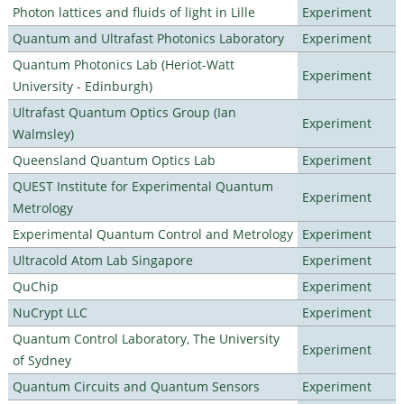
Photon lattices and fluids of light in Lille
Experiment
Quantum and Ultrafast Photonics Laboratory
Experiment
Quantum Photonics Lab (Heriot-Watt
Experiment
University - Edinburgh)
Ultrafast Quantum Optics Group (Ian
Experiment
Walmsley)
Queensland Quantum Optics Lab
Experiment
QUEST Institute for Experimental Quantum
Experiment
Metrology
Experimental Quantum Control and Metrology
Experiment
Ultracold Atom Lab Singapore
Experiment
QuChip
Experiment
NuCrypt LLC
Experiment
Quantum Control Laboratory, The University
Experiment
of Sydney
Quantum Circuits and Quantum Sensors
Experiment