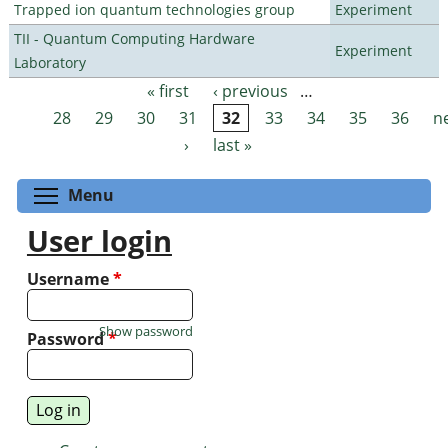
Trapped ion quantum technologies group
Experiment
TII - Quantum Computing Hardware
Experiment
Laboratory
« first
‹ previous
…
Pages
28
29
30
31
32
33
34
35
36
n
›
last »
Toggle menu visibility
Menu
User login
Username
*
Show password
Password
*