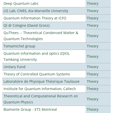
Deep Quantum Labs
Theory
LIS Lab, CNRS, Aix-Marseille University
Theory
Quantum Information Theory at ICFO
Theory
QI @ Cologne (David Gross)
Theory
QuThees -- Theoretical Condensed Matter &
Theory
Quantum Technologies
Tomamichel group
Theory
Quantum information and optics (QIO),
Theory
Tamkang University
Unitary Fund
Theory
Theory of Controlled Quantum Systems
Theory
Laboratoire de Physique Théorique Toulouse
Theory
Institute for Quantum Information, Caltech
Theory
Theoretical and Computational Research on
Theory
Quantum Physics
Biamonte Group - ETS Montreal
Theory