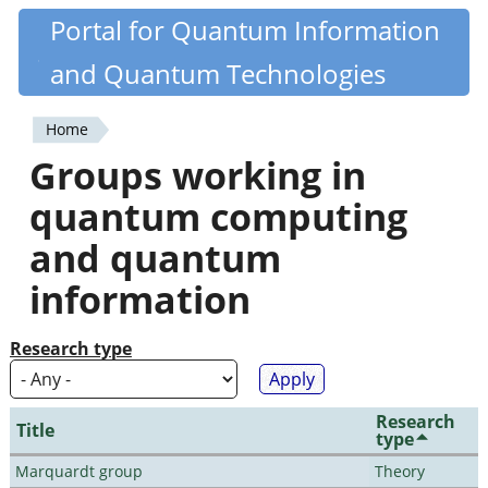
Skip
Portal for Quantum Information
Quantiki
to
and Quantum Technologies
main
content
Home
You
Groups working in
are
quantum computing
here
and quantum
information
Research type
Research
Title
type
Marquardt group
Theory