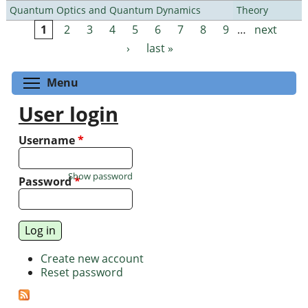
Quantum Optics and Quantum Dynamics
Theory
1
2
3
4
5
6
7
8
9
…
next
Pages
›
last »
Toggle menu visibility
Menu
User login
Username
*
Show password
Password
*
Create new account
Reset password