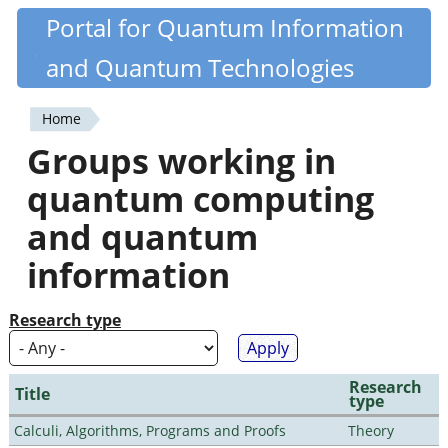
Skip
Portal for Quantum Information
Quantiki
to
and Quantum Technologies
main
content
Home
You
Groups working in
are
quantum computing
here
and quantum
information
Research type
Research
Title
type
Calculi, Algorithms, Programs and Proofs
Theory