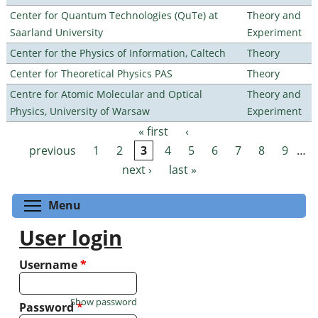
Center for Quantum Technologies (QuTe) at
Theory and
Saarland University
Experiment
Center for the Physics of Information, Caltech
Theory
Center for Theoretical Physics PAS
Theory
Centre for Atomic Molecular and Optical
Theory and
Physics, University of Warsaw
Experiment
« first
‹
Pages
previous
1
2
3
4
5
6
7
8
9
…
next ›
last »
Toggle menu visibility
Menu
User login
Username
*
Show password
Password
*