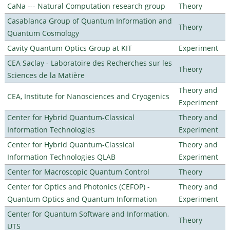
CaNa --- Natural Computation research group
Theory
Casablanca Group of Quantum Information and
Theory
Quantum Cosmology
Cavity Quantum Optics Group at KIT
Experiment
CEA Saclay - Laboratoire des Recherches sur les
Theory
Sciences de la Matière
Theory and
CEA, Institute for Nanosciences and Cryogenics
Experiment
Center for Hybrid Quantum-Classical
Theory and
Information Technologies
Experiment
Center for Hybrid Quantum-Classical
Theory and
Information Technologies QLAB
Experiment
Center for Macroscopic Quantum Control
Theory
Center for Optics and Photonics (CEFOP) -
Theory and
Quantum Optics and Quantum Information
Experiment
Center for Quantum Software and Information,
Theory
UTS