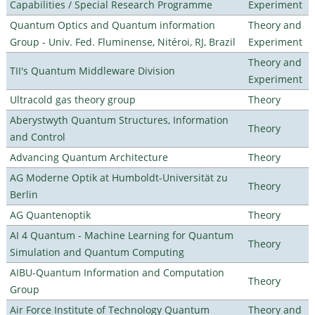
Capabilities / Special Research Programme
Experiment
Quantum Optics and Quantum information
Theory and
Group - Univ. Fed. Fluminense, Nitéroi, RJ, Brazil
Experiment
Theory and
TII's Quantum Middleware Division
Experiment
Ultracold gas theory group
Theory
Aberystwyth Quantum Structures, Information
Theory
and Control
Advancing Quantum Architecture
Theory
AG Moderne Optik at Humboldt-Universität zu
Theory
Berlin
AG Quantenoptik
Theory
AI 4 Quantum - Machine Learning for Quantum
Theory
Simulation and Quantum Computing
AIBU-Quantum Information and Computation
Theory
Group
Air Force Institute of Technology Quantum
Theory and