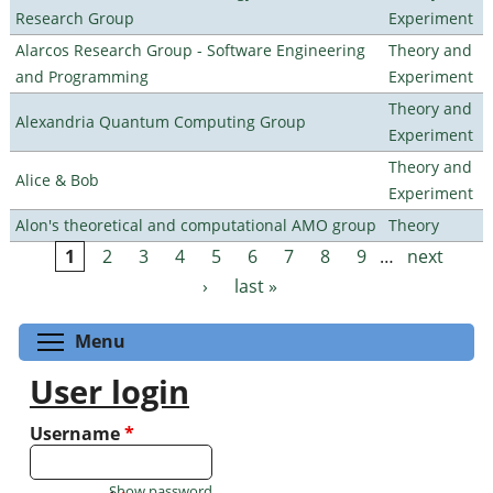
Research Group
Experiment
Alarcos Research Group - Software Engineering
Theory and
and Programming
Experiment
Theory and
Alexandria Quantum Computing Group
Experiment
Theory and
Alice & Bob
Experiment
Alon's theoretical and computational AMO group
Theory
1
2
3
4
5
6
7
8
9
…
next
Pages
›
last »
Toggle menu visibility
Menu
User login
Username
*
Show password