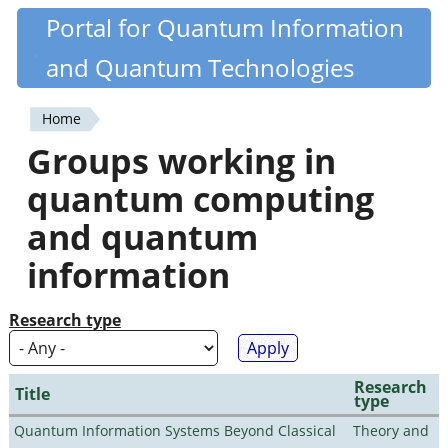
Skip
Portal for Quantum Information
Quantiki
to
and Quantum Technologies
main
content
Home
You
Groups working in
are
quantum computing
here
and quantum
information
Research type
Research
Title
type
Quantum Information Systems Beyond Classical
Theory and