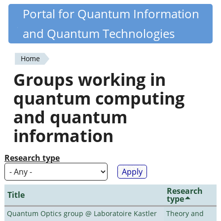
Skip
Portal for Quantum Information
Quantiki
to
and Quantum Technologies
main
content
Home
You
Groups working in
are
quantum computing
here
and quantum
information
Research type
Research
Title
type
Quantum Optics group @ Laboratoire Kastler
Theory and