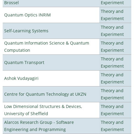
Brossel
Experiment
Theory and
Quantum Optics INRIM
Experiment
Theory and
Self-Learning Systems
Experiment
Quantum Information Science & Quantum
Theory and
Computation
Experiment
Theory and
Quantum Transport
Experiment
Theory and
Ashok Vudayagiri
Experiment
Theory and
Centre for Quantum Technology at UKZN
Experiment
Low Dimensional Structures & Devices,
Theory and
University of Sheffield
Experiment
Alarcos Research Group - Software
Theory and
Engineering and Programming
Experiment