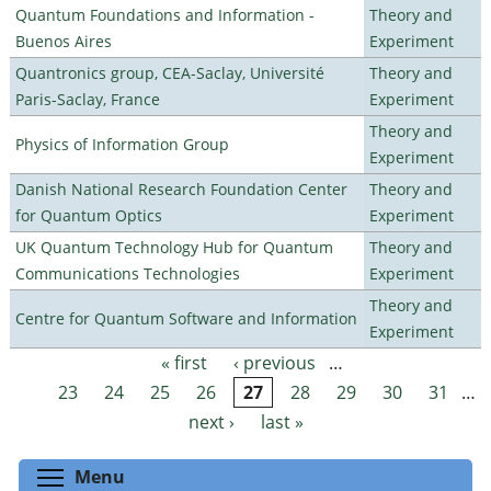
Quantum Foundations and Information -
Theory and
Buenos Aires
Experiment
Quantronics group, CEA-Saclay, Université
Theory and
Paris-Saclay, France
Experiment
Theory and
Physics of Information Group
Experiment
Danish National Research Foundation Center
Theory and
for Quantum Optics
Experiment
UK Quantum Technology Hub for Quantum
Theory and
Communications Technologies
Experiment
Theory and
Centre for Quantum Software and Information
Experiment
« first
‹ previous
…
Pages
23
24
25
26
27
28
29
30
31
…
next ›
last »
Toggle menu visibility
Menu