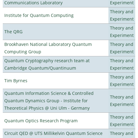
Communications Laboratory
Experiment
Theory and
Institute for Quantum Computing
Experiment
Theory and
The QRG
Experiment
Brookhaven National Laboratory Quantum
Theory and
Computing Group
Experiment
Quantum Cryptography research team at
Theory and
Cambridge Quantum/Quantinuum
Experiment
Theory and
Tim Byrnes
Experiment
Quantum Information Science & Controlled
Theory and
Quantum Dynamics Group - Institute for
Experiment
Theoretical Physics @ Uni Ulm - Germany
Theory and
Quantum Optics Research Program
Experiment
Circuit QED @ UTS Millikelvin Quantum Science
Theory and