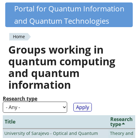
Skip
Portal for Quantum Information
Quantiki
to
and Quantum Technologies
main
content
Home
You
Groups working in
are
quantum computing
here
and quantum
information
Research type
Research
Title
type
University of Sarajevo - Optical and Quantum
Theory and