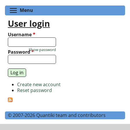
Toggle menu visibility
Menu
User login
Username
*
Show password
Password
*
Create new account
Reset password
© 2007-2026 Quantiki team and contributors