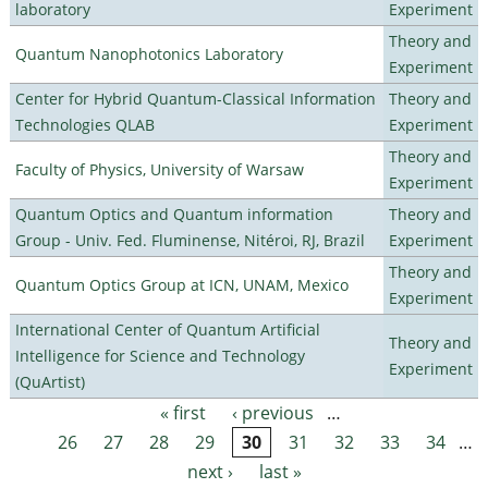
laboratory
Experiment
Theory and
Quantum Nanophotonics Laboratory
Experiment
Center for Hybrid Quantum-Classical Information
Theory and
Technologies QLAB
Experiment
Theory and
Faculty of Physics, University of Warsaw
Experiment
Quantum Optics and Quantum information
Theory and
Group - Univ. Fed. Fluminense, Nitéroi, RJ, Brazil
Experiment
Theory and
Quantum Optics Group at ICN, UNAM, Mexico
Experiment
International Center of Quantum Artificial
Theory and
Intelligence for Science and Technology
Experiment
(QuArtist)
« first
‹ previous
…
Pages
26
27
28
29
30
31
32
33
34
…
next ›
last »