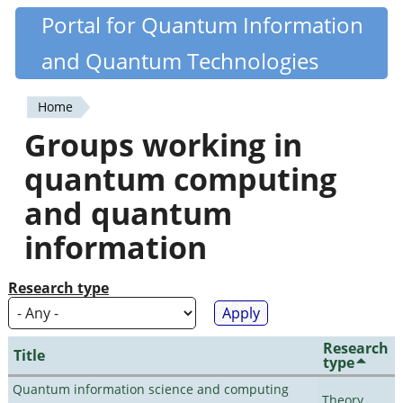
Skip
Portal for Quantum Information
Quantiki
to
and Quantum Technologies
main
content
Home
You
Groups working in
are
quantum computing
here
and quantum
information
Research type
Research
Title
type
Quantum information science and computing
Theory