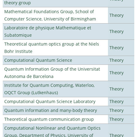
theory group
Mathematical Foundations Group, School of
Theory
Computer Science, University of Birmingham
Laboratoire de physique Mathematique et
Theory
Subatomique
Theoretical quantum optics group at the Niels
Theory
Bohr Institute
Computational Quantum Science
Theory
Quantum Information Group of the Universitat
Theory
Autonoma de Barcelona
Institute for Quantum Computing, Waterloo,
Theory
OQCT Group (Lutkenhaus)
Computational Quantum Science Laboratory
Theory
Quantum information and many-body theory
Theory
Theoretical quantum communication group
Theory
Computational Nonlinear and Quantum Optics
Group, Department of Physics, University of
Theory