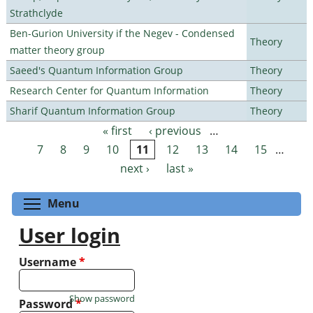
Strathclyde
Ben-Gurion University if the Negev - Condensed
Theory
matter theory group
Saeed's Quantum Information Group
Theory
Research Center for Quantum Information
Theory
Sharif Quantum Information Group
Theory
« first
‹ previous
…
Pages
7
8
9
10
11
12
13
14
15
…
next ›
last »
Toggle menu visibility
Menu
User login
Username
*
Show password
Password
*