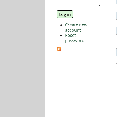
Create new
account
Reset
password