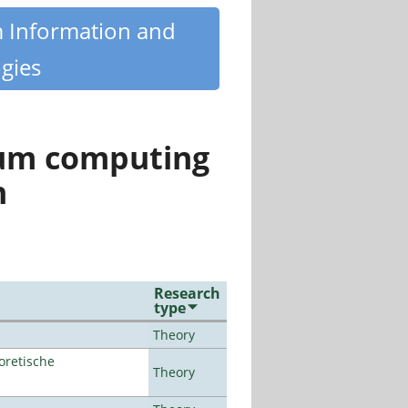
m Information and
gies
tum computing
n
Research
type
Theory
oretische
Theory