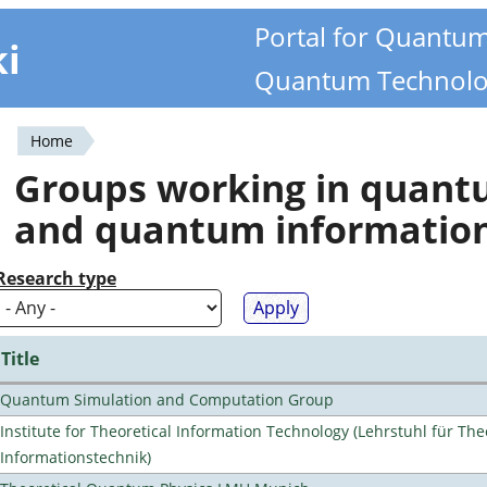
Portal for Quantu
ki
Quantum Technolo
Home
You
Groups working in quan
are
and quantum informatio
here
Research type
Title
Quantum Simulation and Computation Group
Institute for Theoretical Information Technology (Lehrstuhl für The
Informationstechnik)