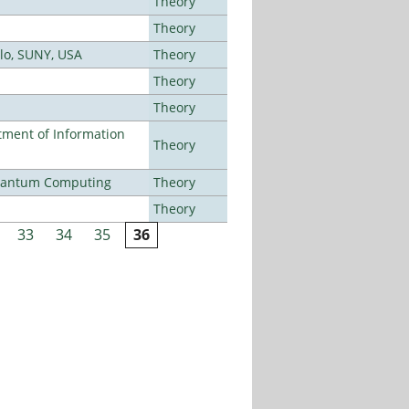
Theory
Theory
alo, SUNY, USA
Theory
Theory
Theory
ment of Information
Theory
Quantum Computing
Theory
Theory
33
34
35
36