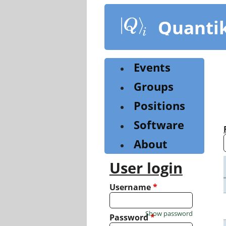
Skip
to
Quanti
main
content
Events
Groups
Positions
Software
About
User login
Username
*
Show password
Password
*