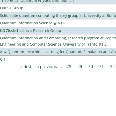
Theoretical Quantum Physics LMU Munich
QuEST Group
Solid state quantum computing theory group at University at Buff
Quantum Information Science @ NTU
KG Zloshchastiev's Research Group
Quantum Information and Computing, research program at Depart
Engineering and Computer Science, University of Trento, Italy
AI 4 Quantum - Machine Learning for Quantum Simulation and 
CITI
« first
‹ previous
…
28
29
30
31
32
Pages