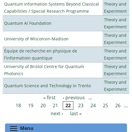
Quantum Information Systems Beyond Classical
Theory and
Capabilities / Special Research Programme
Experiment
Theory and
Quantum AI Foundation
Experiment
Theory and
University of Wisconsin-Madison
Experiment
Équipe de recherche en physique de
Theory and
l'informatioin quantique
Experiment
University of Bristol Centre for Quantum
Theory and
Photonics
Experiment
Theory and
Quantum Science and Technology in Trento
Experiment
« first
‹ previous
…
Pages
18
19
20
21
22
23
24
25
26
…
next ›
last »
Toggle menu visibility
Menu