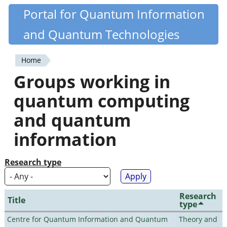
Skip
Portal for Quantum Information
Quantiki
to
and Quantum Technologies
main
content
Home
You
Groups working in
are
quantum computing
here
and quantum
information
Research type
Research
Title
type
Centre for Quantum Information and Quantum
Theory and