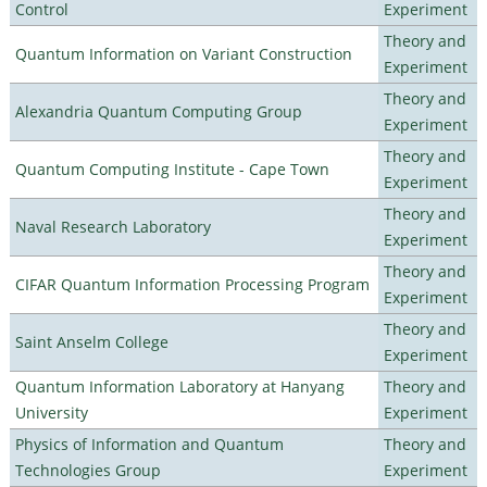
Control
Experiment
Theory and
Quantum Information on Variant Construction
Experiment
Theory and
Alexandria Quantum Computing Group
Experiment
Theory and
Quantum Computing Institute - Cape Town
Experiment
Theory and
Naval Research Laboratory
Experiment
Theory and
CIFAR Quantum Information Processing Program
Experiment
Theory and
Saint Anselm College
Experiment
Quantum Information Laboratory at Hanyang
Theory and
University
Experiment
Physics of Information and Quantum
Theory and
Technologies Group
Experiment