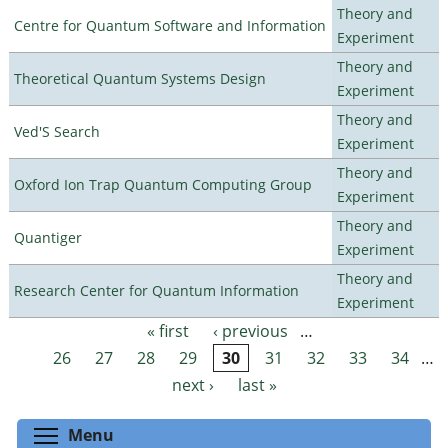
Theory and
Centre for Quantum Software and Information
Experiment
Theory and
Theoretical Quantum Systems Design
Experiment
Theory and
Ved'S Search
Experiment
Theory and
Oxford Ion Trap Quantum Computing Group
Experiment
Theory and
Quantiger
Experiment
Theory and
Research Center for Quantum Information
Experiment
« first
‹ previous
…
Pages
26
27
28
29
30
31
32
33
34
…
next ›
last »
Toggle menu visibility
Menu