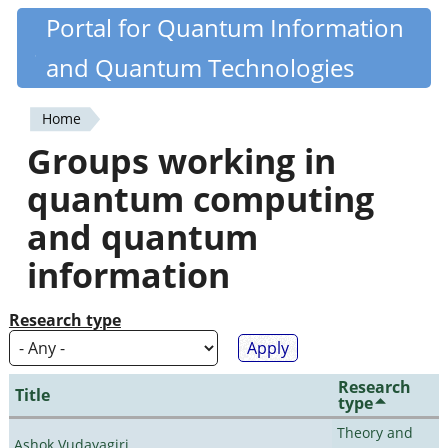
Skip
Portal for Quantum Information
Quantiki
to
and Quantum Technologies
main
content
Home
You
Groups working in
are
quantum computing
here
and quantum
information
Research type
Research
Title
type
Theory and
Ashok Vudayagiri