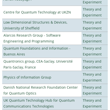
Experiment
Theory and
Centre for Quantum Technology at UKZN
Experiment
Low Dimensional Structures & Devices,
Theory and
University of Sheffield
Experiment
Alarcos Research Group - Software
Theory and
Engineering and Programming
Experiment
Quantum Foundations and Information -
Theory and
Buenos Aires
Experiment
Quantronics group, CEA-Saclay, Université
Theory and
Paris-Saclay, France
Experiment
Theory and
Physics of Information Group
Experiment
Danish National Research Foundation Center
Theory and
for Quantum Optics
Experiment
UK Quantum Technology Hub for Quantum
Theory and
Communications Technologies
Experiment