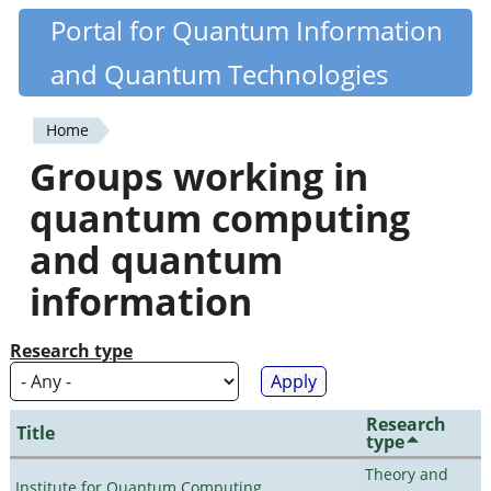
Skip
Portal for Quantum Information
Quantiki
to
and Quantum Technologies
main
content
Home
You
Groups working in
are
quantum computing
here
and quantum
information
Research type
Research
Title
type
Theory and
Institute for Quantum Computing