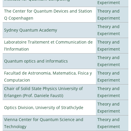
Experiment
The Center for Quantum Devices and Station
Theory and
Q Copenhagen
Experiment
Theory and
Sydney Quantum Academy
Experiment
Laboratoire Traitement et Communication de
Theory and
l’Information
Experiment
Theory and
Quantum optics and informatics
Experiment
Facultad de Astronomia, Matematica, Fisica y
Theory and
Computacion
Experiment
Chair of Solid State Physics University of
Theory and
Erlangen (Prof. Daniele Fausti)
Experiment
Theory and
Optics Division, University of Strathclyde
Experiment
Vienna Center for Quantum Science and
Theory and
Technology
Experiment