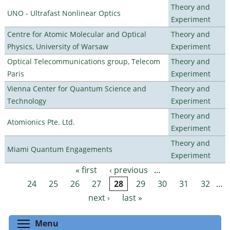
Theory and
UNO - Ultrafast Nonlinear Optics
Experiment
Centre for Atomic Molecular and Optical
Theory and
Physics, University of Warsaw
Experiment
Optical Telecommunications group, Telecom
Theory and
Paris
Experiment
Vienna Center for Quantum Science and
Theory and
Technology
Experiment
Theory and
Atomionics Pte. Ltd.
Experiment
Theory and
Miami Quantum Engagements
Experiment
« first
‹ previous
…
Pages
24
25
26
27
28
29
30
31
32
…
next ›
last »
Toggle menu visibility
Menu