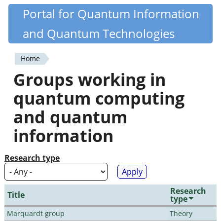
Skip
Portal for Quantum Information
Quantiki
to
and Quantum Technologies
main
content
Home
You
Groups working in
are
quantum computing
here
and quantum
information
Research type
Research
Title
type
Marquardt group
Theory