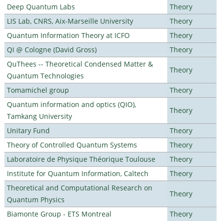
Deep Quantum Labs
Theory
LIS Lab, CNRS, Aix-Marseille University
Theory
Quantum Information Theory at ICFO
Theory
QI @ Cologne (David Gross)
Theory
QuThees -- Theoretical Condensed Matter &
Theory
Quantum Technologies
Tomamichel group
Theory
Quantum information and optics (QIO),
Theory
Tamkang University
Unitary Fund
Theory
Theory of Controlled Quantum Systems
Theory
Laboratoire de Physique Théorique Toulouse
Theory
Institute for Quantum Information, Caltech
Theory
Theoretical and Computational Research on
Theory
Quantum Physics
Biamonte Group - ETS Montreal
Theory