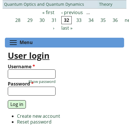
Quantum Optics and Quantum Dynamics
Theory
« first
‹ previous
…
Pages
28
29
30
31
32
33
34
35
36
n
›
last »
Toggle menu visibility
Menu
User login
Username
*
Show password
Password
*
Create new account
Reset password