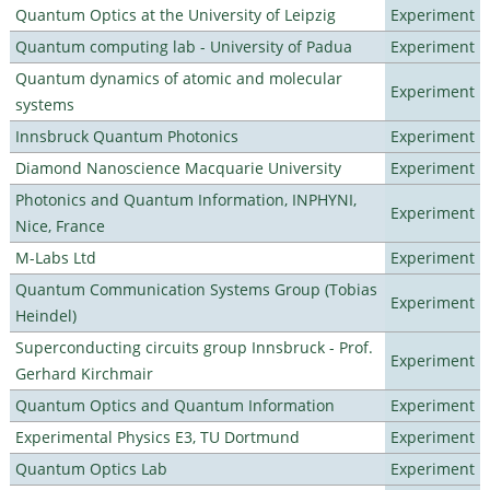
Quantum Optics at the University of Leipzig
Experiment
Quantum computing lab - University of Padua
Experiment
Quantum dynamics of atomic and molecular
Experiment
systems
Innsbruck Quantum Photonics
Experiment
Diamond Nanoscience Macquarie University
Experiment
Photonics and Quantum Information, INPHYNI,
Experiment
Nice, France
M-Labs Ltd
Experiment
Quantum Communication Systems Group (Tobias
Experiment
Heindel)
Superconducting circuits group Innsbruck - Prof.
Experiment
Gerhard Kirchmair
Quantum Optics and Quantum Information
Experiment
Experimental Physics E3, TU Dortmund
Experiment
Quantum Optics Lab
Experiment