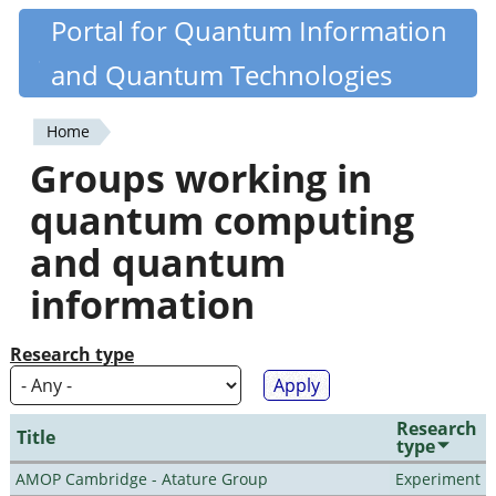
Skip
Portal for Quantum Information
Quantiki
to
and Quantum Technologies
main
content
Home
You
Groups working in
are
quantum computing
here
and quantum
information
Research type
Research
Title
type
AMOP Cambridge - Atature Group
Experiment