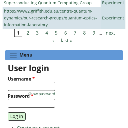
Superconducting Quantum Computing Group
Experiment
https://www2.griffith.edu.au/centre-quantum-
dynamics/our-research-groups/quantum-optics-
Experiment
information-laboratory
1
2
3
4
5
6
7
8
9
…
next
Pages
›
last »
Toggle menu visibility
Menu
User login
Username
*
Show password
Password
*
Create new account