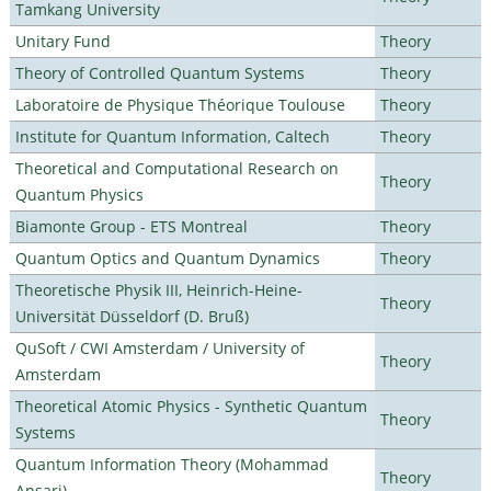
Tamkang University
Unitary Fund
Theory
Theory of Controlled Quantum Systems
Theory
Laboratoire de Physique Théorique Toulouse
Theory
Institute for Quantum Information, Caltech
Theory
Theoretical and Computational Research on
Theory
Quantum Physics
Biamonte Group - ETS Montreal
Theory
Quantum Optics and Quantum Dynamics
Theory
Theoretische Physik III, Heinrich-Heine-
Theory
Universität Düsseldorf (D. Bruß)
QuSoft / CWI Amsterdam / University of
Theory
Amsterdam
Theoretical Atomic Physics - Synthetic Quantum
Theory
Systems
Quantum Information Theory (Mohammad
Theory
Ansari)