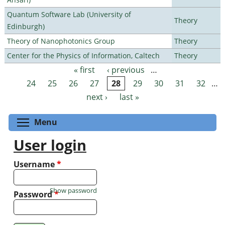
Quantum Software Lab (University of
Theory
Edinburgh)
Theory of Nanophotonics Group
Theory
Center for the Physics of Information, Caltech
Theory
« first
‹ previous
…
Pages
24
25
26
27
28
29
30
31
32
…
next ›
last »
Toggle menu visibility
Menu
User login
Username
*
Show password
Password
*