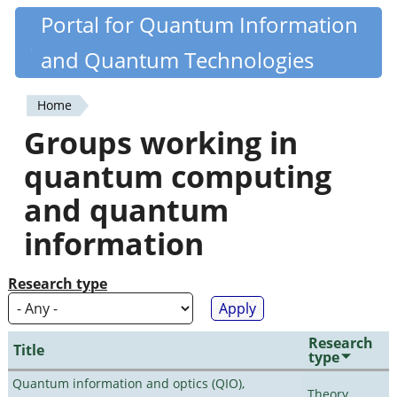
Skip
Portal for Quantum Information
Quantiki
to
and Quantum Technologies
main
content
Home
You
Groups working in
are
quantum computing
here
and quantum
information
Research type
Research
Title
type
Quantum information and optics (QIO),
Theory