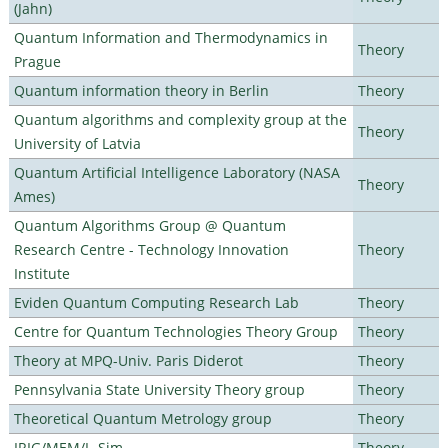
(Jahn)
Quantum Information and Thermodynamics in
Theory
Prague
Quantum information theory in Berlin
Theory
Quantum algorithms and complexity group at the
Theory
University of Latvia
Quantum Artificial Intelligence Laboratory (NASA
Theory
Ames)
Quantum Algorithms Group @ Quantum
Research Centre - Technology Innovation
Theory
Institute
Eviden Quantum Computing Research Lab
Theory
Centre for Quantum Technologies Theory Group
Theory
Theory at MPQ-Univ. Paris Diderot
Theory
Pennsylvania State University Theory group
Theory
Theoretical Quantum Metrology group
Theory
IRIG/MEM/L_Sim
Theory