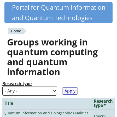
Skip
Portal for Quantum Information
Quantiki
to
and Quantum Technologies
main
content
Home
You
Groups working in
are
quantum computing
here
and quantum
information
Research type
Research
Title
type
Quantum Information and Holographic Dualities
Theory