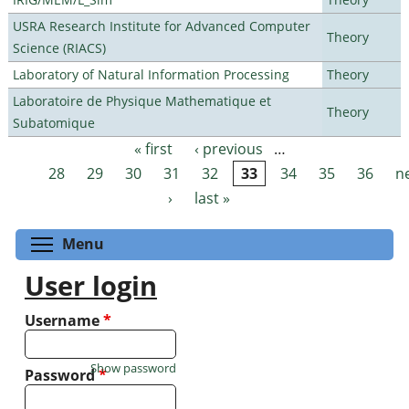
USRA Research Institute for Advanced Computer
Theory
Science (RIACS)
Laboratory of Natural Information Processing
Theory
Laboratoire de Physique Mathematique et
Theory
Subatomique
« first
‹ previous
…
Pages
28
29
30
31
32
33
34
35
36
n
›
last »
Toggle menu visibility
Menu
User login
Username
*
Show password
Password
*