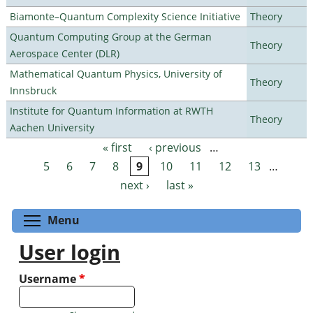
Biamonte–Quantum Complexity Science Initiative
Theory
Quantum Computing Group at the German
Theory
Aerospace Center (DLR)
Mathematical Quantum Physics, University of
Theory
Innsbruck
Institute for Quantum Information at RWTH
Theory
Aachen University
« first
‹ previous
…
Pages
5
6
7
8
9
10
11
12
13
…
next ›
last »
Toggle menu visibility
Menu
User login
Username
*