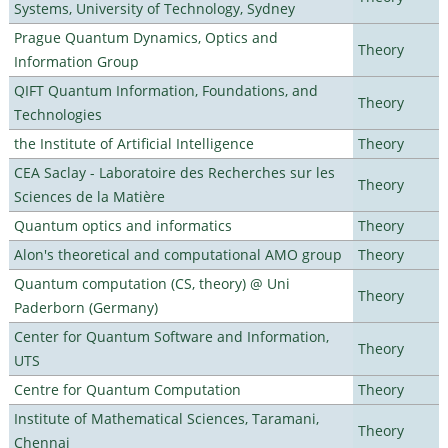
Systems, University of Technology, Sydney
Prague Quantum Dynamics, Optics and
Theory
Information Group
QIFT Quantum Information, Foundations, and
Theory
Technologies
the Institute of Artificial Intelligence
Theory
CEA Saclay - Laboratoire des Recherches sur les
Theory
Sciences de la Matière
Quantum optics and informatics
Theory
Alon's theoretical and computational AMO group
Theory
Quantum computation (CS, theory) @ Uni
Theory
Paderborn (Germany)
Center for Quantum Software and Information,
Theory
UTS
Centre for Quantum Computation
Theory
Institute of Mathematical Sciences, Taramani,
Theory
Chennai