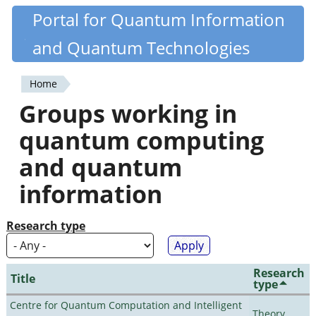
Skip
Portal for Quantum Information
Quantiki
to
and Quantum Technologies
main
content
Home
You
Groups working in
are
quantum computing
here
and quantum
information
Research type
Research
Title
type
Centre for Quantum Computation and Intelligent
Theory