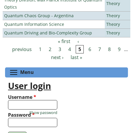
Theory
Optics
Quantum Chaos Group - Argentina
Theory
Quantum Information Science
Theory
Quantum Driving and Bio-Complexity Group
Theory
« first
‹
Pages
previous
1
2
3
4
5
6
7
8
9
…
next ›
last »
Toggle menu visibility
Menu
User login
Username
*
Show password
Password
*