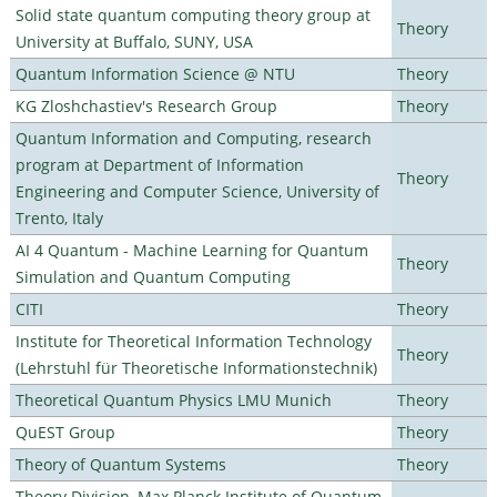
Solid state quantum computing theory group at
Theory
University at Buffalo, SUNY, USA
Quantum Information Science @ NTU
Theory
KG Zloshchastiev's Research Group
Theory
Quantum Information and Computing, research
program at Department of Information
Theory
Engineering and Computer Science, University of
Trento, Italy
AI 4 Quantum - Machine Learning for Quantum
Theory
Simulation and Quantum Computing
CITI
Theory
Institute for Theoretical Information Technology
Theory
(Lehrstuhl für Theoretische Informationstechnik)
Theoretical Quantum Physics LMU Munich
Theory
QuEST Group
Theory
Theory of Quantum Systems
Theory
Theory Division, Max Planck Institute of Quantum