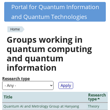
Skip
Portal for Quantum Information
Quantiki
to
and Quantum Technologies
main
content
Home
You
Groups working in
are
quantum computing
here
and quantum
information
Research type
Research
Title
type
Quantum AI and Metrology Group at Hanyang
Theory