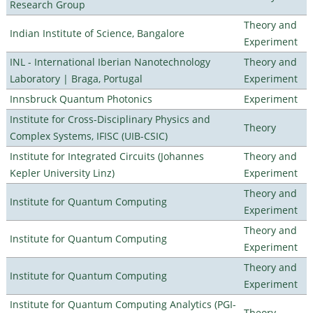
Research Group
Theory and
Indian Institute of Science, Bangalore
Experiment
INL - International Iberian Nanotechnology
Theory and
Laboratory | Braga, Portugal
Experiment
Innsbruck Quantum Photonics
Experiment
Institute for Cross-Disciplinary Physics and
Theory
Complex Systems, IFISC (UIB-CSIC)
Institute for Integrated Circuits (Johannes
Theory and
Kepler University Linz)
Experiment
Theory and
Institute for Quantum Computing
Experiment
Theory and
Institute for Quantum Computing
Experiment
Theory and
Institute for Quantum Computing
Experiment
Institute for Quantum Computing Analytics (PGI-
Theory