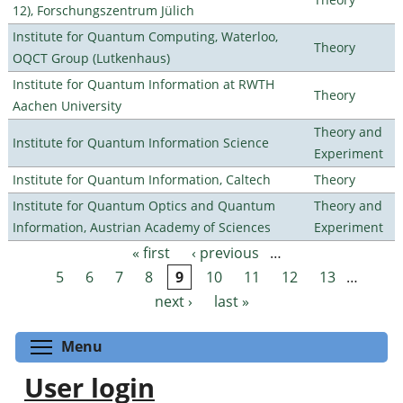
12), Forschungszentrum Jülich
Institute for Quantum Computing, Waterloo,
Theory
OQCT Group (Lutkenhaus)
Institute for Quantum Information at RWTH
Theory
Aachen University
Theory and
Institute for Quantum Information Science
Experiment
Institute for Quantum Information, Caltech
Theory
Institute for Quantum Optics and Quantum
Theory and
Information, Austrian Academy of Sciences
Experiment
« first
‹ previous
…
Pages
5
6
7
8
9
10
11
12
13
…
next ›
last »
Toggle menu visibility
Menu
User login