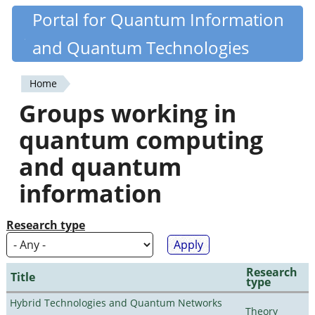
Skip
Portal for Quantum Information
Quantiki
to
and Quantum Technologies
main
content
Home
You
Groups working in
are
quantum computing
here
and quantum
information
Research type
Research
Title
type
Hybrid Technologies and Quantum Networks
Theory