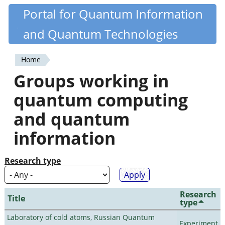
Skip
Portal for Quantum Information
Quantiki
to
and Quantum Technologies
main
content
Home
You
Groups working in
are
quantum computing
here
and quantum
information
Research type
Research
Title
type
Laboratory of cold atoms, Russian Quantum
Experiment