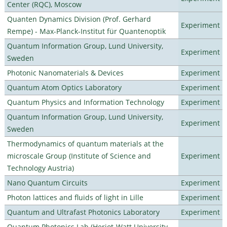
Center (RQC), Moscow
Quanten Dynamics Division (Prof. Gerhard
Experiment
Rempe) - Max-Planck-Institut für Quantenoptik
Quantum Information Group, Lund University,
Experiment
Sweden
Photonic Nanomaterials & Devices
Experiment
Quantum Atom Optics Laboratory
Experiment
Quantum Physics and Information Technology
Experiment
Quantum Information Group, Lund University,
Experiment
Sweden
Thermodynamics of quantum materials at the
microscale Group (Institute of Science and
Experiment
Technology Austria)
Nano Quantum Circuits
Experiment
Photon lattices and fluids of light in Lille
Experiment
Quantum and Ultrafast Photonics Laboratory
Experiment
Quantum Photonics Lab (Heriot-Watt University -