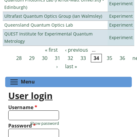
Experiment
Edinburgh)
Ultrafast Quantum Optics Group (Ian Walmsley)
Experiment
Queensland Quantum Optics Lab
Experiment
QUEST Institute for Experimental Quantum
Experiment
Metrology
« first
‹ previous
…
Pages
28
29
30
31
32
33
34
35
36
n
›
last »
Toggle menu visibility
Menu
User login
Username
*
Show password
Password
*