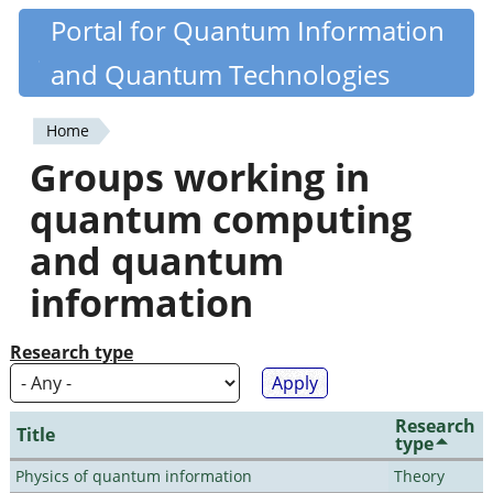
Skip
Portal for Quantum Information
Quantiki
to
and Quantum Technologies
main
content
Home
You
Groups working in
are
quantum computing
here
and quantum
information
Research type
Research
Title
type
Physics of quantum information
Theory