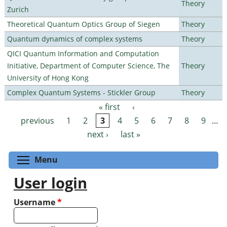
Theory
Zurich
Theoretical Quantum Optics Group of Siegen
Theory
Quantum dynamics of complex systems
Theory
QICI Quantum Information and Computation
Initiative, Department of Computer Science, The
Theory
University of Hong Kong
Complex Quantum Systems - Stickler Group
Theory
« first
‹
Pages
previous
1
2
3
4
5
6
7
8
9
…
next ›
last »
Toggle menu visibility
Menu
User login
Username
*