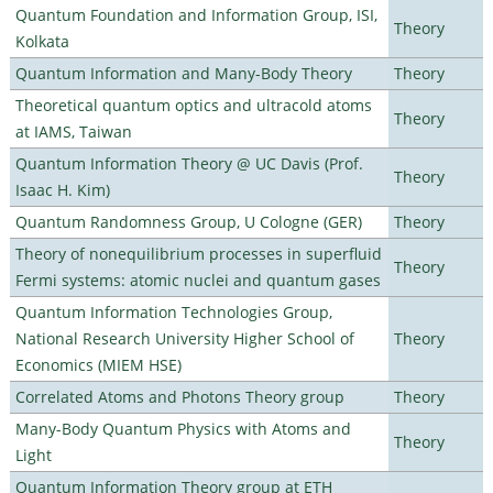
Quantum Foundation and Information Group, ISI,
Theory
Kolkata
Quantum Information and Many-Body Theory
Theory
Theoretical quantum optics and ultracold atoms
Theory
at IAMS, Taiwan
Quantum Information Theory @ UC Davis (Prof.
Theory
Isaac H. Kim)
Quantum Randomness Group, U Cologne (GER)
Theory
Theory of nonequilibrium processes in superfluid
Theory
Fermi systems: atomic nuclei and quantum gases
Quantum Information Technologies Group,
National Research University Higher School of
Theory
Economics (MIEM HSE)
Correlated Atoms and Photons Theory group
Theory
Many-Body Quantum Physics with Atoms and
Theory
Light
Quantum Information Theory group at ETH